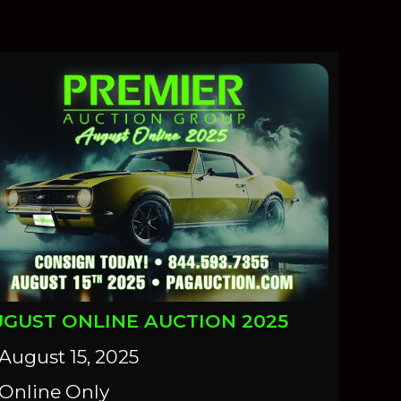
GUST ONLINE AUCTION 2025
August 15, 2025
Online Only