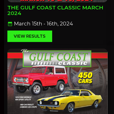
THE GULF COAST CLASSIC MARCH
2024
March 15th - 16th, 2024
calendar_month
VIEW RESULTS