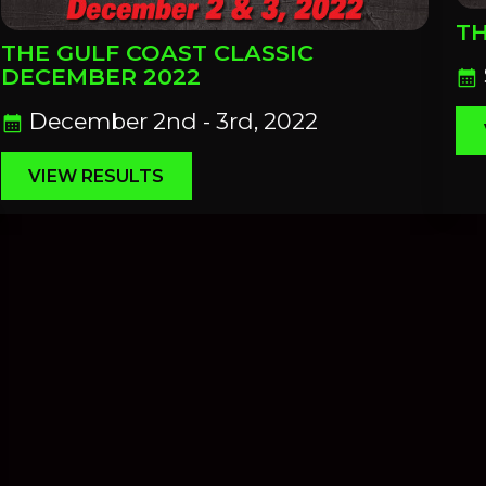
TH
THE GULF COAST CLASSIC
DECEMBER 2022
calendar_month
December 2nd - 3rd, 2022
calendar_month
VIEW RESULTS