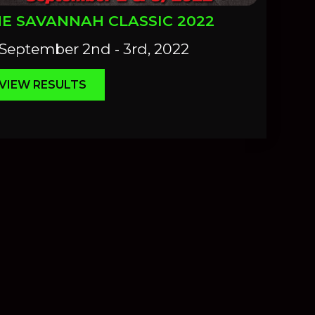
E SAVANNAH CLASSIC 2022
September 2nd - 3rd, 2022
VIEW RESULTS