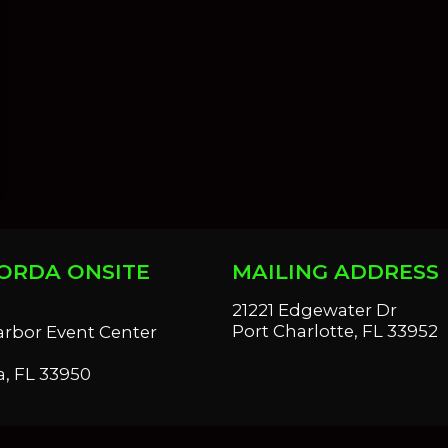
ORDA ONSITE
MAILING ADDRESS
S
21221 Edgewater Dr
Port Charlotte, FL 33952
arbor Event Center
, FL 33950