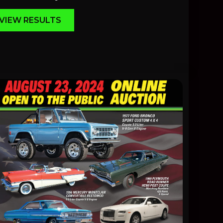
VIEW RESULTS