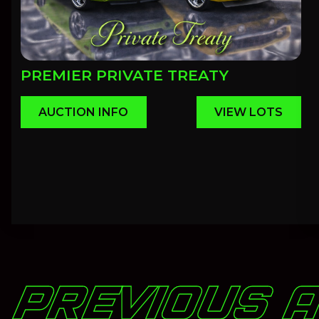
PREMIER PRIVATE TREATY
AUCTION INFO
VIEW LOTS
PREVIOUS 