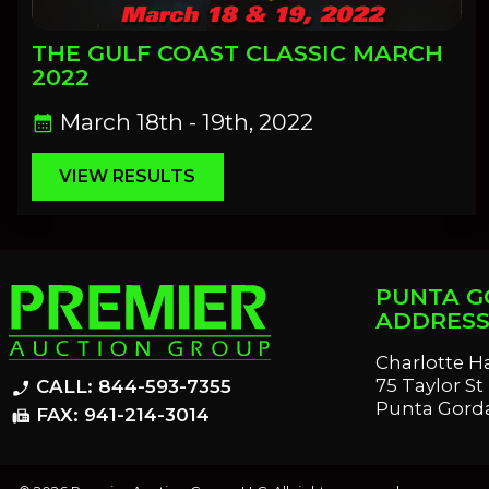
THE GULF COAST CLASSIC MARCH
2022
March 18th - 19th, 2022
calendar_month
VIEW RESULTS
PUNTA G
ADDRES
Charlotte H
75 Taylor St
CALL: 844-593-7355
phone_enabled
Punta Gorda
FAX: 941-214-3014
fax