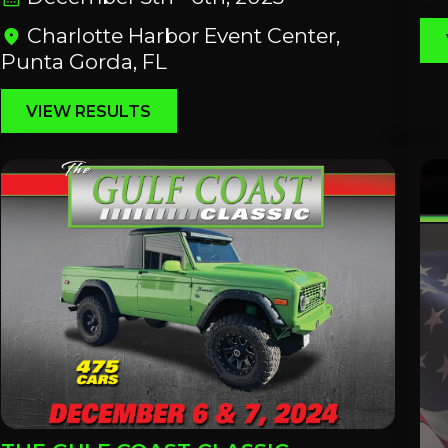
Charlotte Harbor Event Center,
location_on
Punta Gorda, FL
VIEW RESULTS