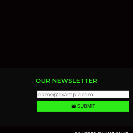
OUR NEWSLETTER
email
SUBMIT