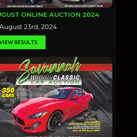
GUST ONLINE AUCTION 2024
August 23rd, 2024
VIEW RESULTS