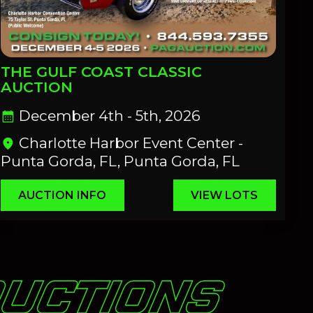
THE GULF COAST CLASSIC
AUCTION
December 4th - 5th, 2026
calendar_month
Charlotte Harbor Event Center -
location_on
Punta Gorda, FL, Punta Gorda, FL
AUCTION INFO
VIEW LOTS
AUCTIONS