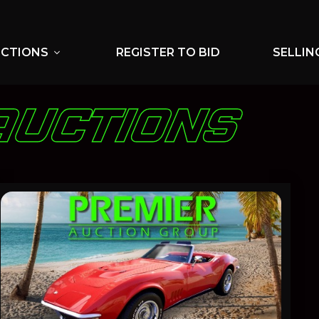
UCTIONS
REGISTER TO BID
SELLIN
expand_more
AUCTIONS