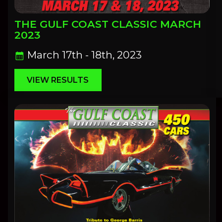
THE GULF COAST CLASSIC MARCH
2023
March 17th - 18th, 2023
calendar_month
VIEW RESULTS