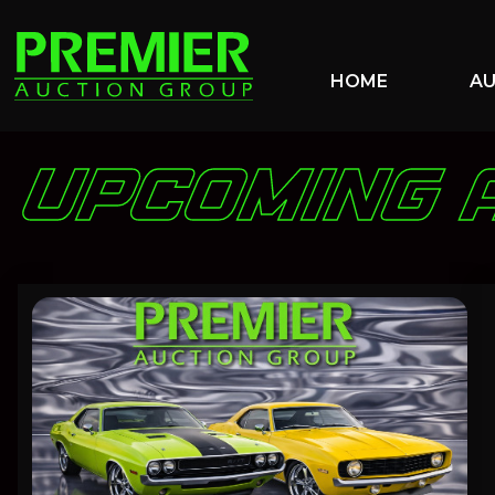
HOME
A
UPCOMING 