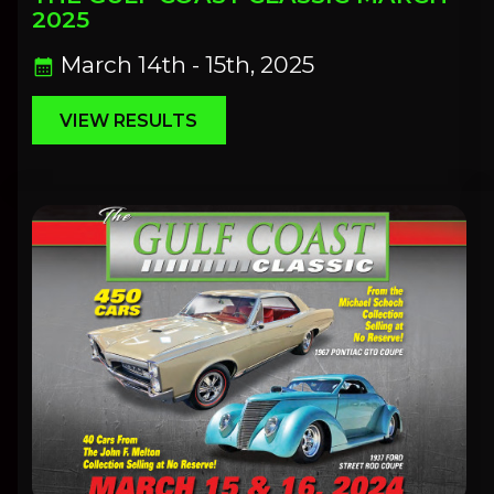
2025
March 14th - 15th, 2025
calendar_month
VIEW RESULTS