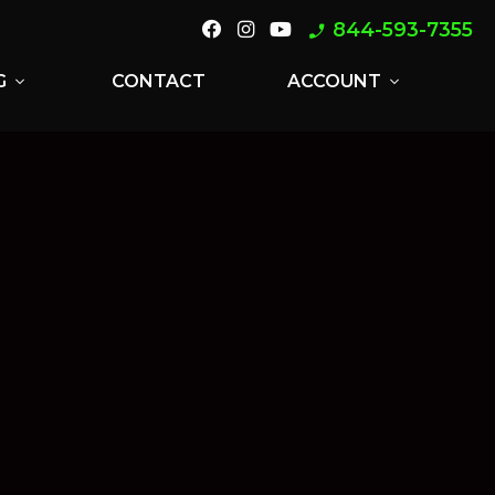
844-593-7355
phone_enabled
G
CONTACT
ACCOUNT
expand_more
expand_more