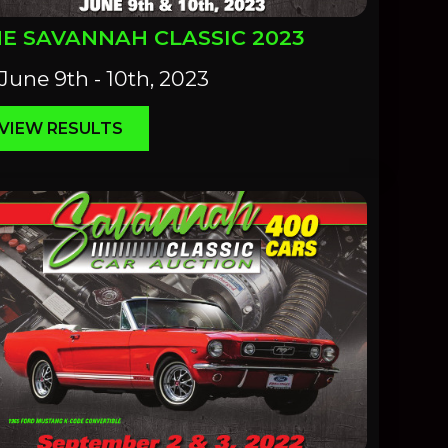
E SAVANNAH CLASSIC 2023
June 9th - 10th, 2023
VIEW RESULTS