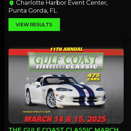
Charlotte Harbor Event Center,
location_on
Punta Gorda, FL
VIEW RESULTS
THE GULF COAST CLASSIC MARCH