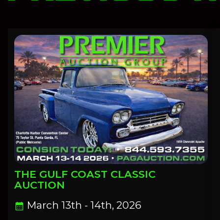
THE GULF COAST CLASSIC
AUCTION
March 13th - 14th, 2026
calendar_month