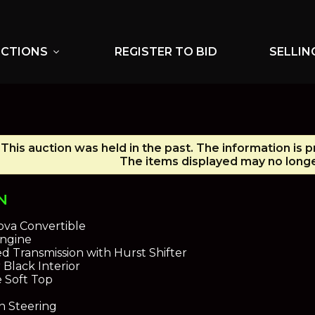
UCTIONS
REGISTER TO BID
SELLIN
expand_more
This auction was held in the past. The information is 
The items displayed may no longe
N
ova Convertible
Engine
 Transmission with Hurst Shifter
 Black Interior
e Soft Top
n Steering