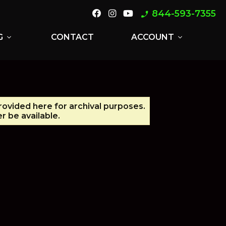
844-593-7355
phone_enabled
G
CONTACT
ACCOUNT
expand_more
expand_more
provided here for archival purposes.
r be available.