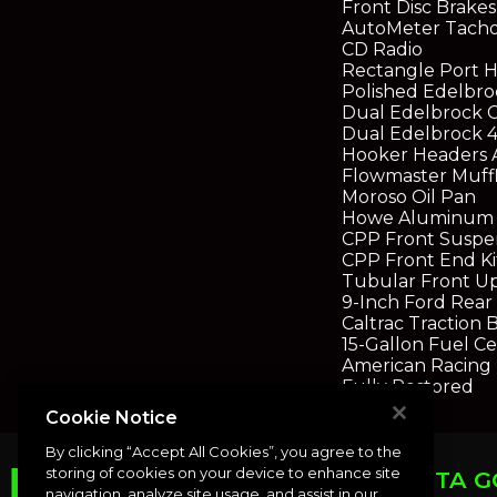
Front Disc Brakes
AutoMeter Tacho
CD Radio
Rectangle Port 
Polished Edelbro
Dual Edelbrock 
Dual Edelbrock 4
Hooker Headers 
Flowmaster Muffl
Moroso Oil Pan
Howe Aluminum 
CPP Front Suspe
CPP Front End Ki
Tubular Front U
9-Inch Ford Rear 
Caltrac Traction 
15-Gallon Fuel Ce
American Racing
Fully Restored
Cookie Notice
By clicking “Accept All Cookies”, you agree to the
storing of cookies on your device to enhance site
PUNTA G
navigation, analyze site usage, and assist in our