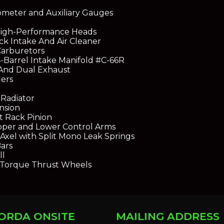
meter and Auxiliary Gauges
High-Performance Heads
ck Intake And Air Cleaner
Carburetors
-Barrel Intake Manifold #C-66R
And Dual Exhaust
ers
Radiator
nsion
t Rack Pinion
pper and Lower Control Arms
Axel with Split Mono Leak Springs
Bars
ll
 Torque Thrust Wheels
ORDA ONSITE
MAILING ADDRESS