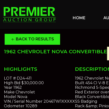
HOME
A
BACK TO RESULTS
arrow_back
1962 CHEVROLET NOVA CONVERTIBLE
HIGHLIGHTS
DESCRIPTIO
LOT #
D24-411
1962 Chevrolet N
High Bid
$30,000.00
Built 454 CI V-8 
Year
1962
Richmond 5-Speed
Make
Chevrolet
Red Exterior over
Model
Nova
Black Convertibl
VIN / Serial Number
20467W1XXXXX
SS Badging
Odometer
10289
Rack &amp; Pinio