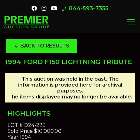
844-593-7355
phone_enabled
menu
BACK TO RESULTS
arrow_back
1994 FORD F150 LIGHTNING TRIBUTE
This auction was held in the past. The
information is provided here for archival
purposes.
The items displayed may no longer be available.
HIGHLIGHTS
LOT #
D24-223
Sold Price
$10,000.00
Year
1994