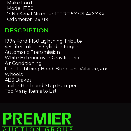
Make
Ford
Model
F150
VIN / Serial Number
1FTDF15Y7RLAXXXXX
Odometer
139719
DESCRIPTION
1994 Ford F150 Lightning Tribute
4.9 Liter Inline 6-Cylinder Engine
Automatic Transmission
White Exterior over Gray Interior
Air Conditioning
Ford Lightning Hood, Bumpers, Valance, and
Wheels
ABS Brakes
Trailer Hitch and Step Bumper
Too Many Items to List