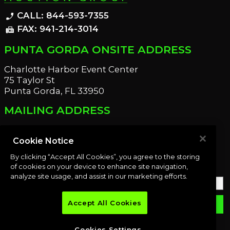
CALL: 844-593-7355
phone_enabled
FAX: 941-214-3014
fax
PUNTA GORDA ONSITE ADDRESS
Charlotte Harbor Event Center
75 Taylor St
Punta Gorda, FL 33950
MAILING ADDRESS
21221 Edgewater Dr
Port Charlotte, FL 33952
Cookie Notice
By clicking “Accept All Cookies”, you agree to the storing
OUR NEWSLETTER
of cookies on your device to enhance site navigation,
analyze site usage, and assist in our marketing efforts.
Accept All Cookies
email
SUBMIT
Cookies Settings