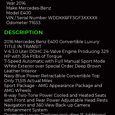
Year
2016
Make
Mercedes-Benz
Model
E400
VIN / Serial Number
WDDKK6FF3GF3XXXXX
Odometer
71633
DESCRIPTION
2016 Mercedes Benz E400 Convertible Luxury
TITLE IN TRANSIT
V-6 3.0 Liter DOHC 24-Valve Engine Producing 329
HP with 354 Ftlbs of Torque
7-Speed Automatic with Full Manual Sport Mode
White Exterior over Special Order Deep Brown
Leather Interior
Navy Blue Power Retractable Convertible Top
Only 71,515 Actual Miles
Sport Package - AMG Appearance Package and
AMG Wheels
8-way Two-Tone Power Cooled and Heated Seats
with Front and Rear Power Adjustable Head Rests
Navigation and 360 View Back-up Camera
Infotainment System
Premium Luxury Package including 15 Additional