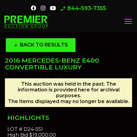
844-593-7355
phone_enabled
menu
BACK TO RESULTS
arrow_back
2016 MERCEDES-BENZ E400
CONVERTIBLE LUXURY
This auction was held in the past. The
information is provided here for archival
purposes.
The items displayed may no longer be available.
HIGHLIGHTS
LOT #
D24-551
High Bid
$19,000.00