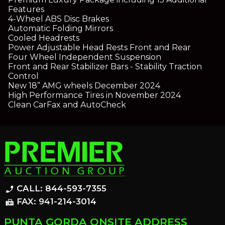
Features
4-Wheel ABS Disc Brakes
Automatic Folding Mirrors
Cooled Headrests
Power Adjustable Head Rests Front and Rear
Four Wheel Independent Suspension
Front and Rear Stabilizer Bars - Stability Traction
Control
New 18” AMG wheels December 2024
High Performance Tires in November 2024
Clean CarFax and AutoCheck
CALL: 844-593-7355
phone_enabled
FAX: 941-214-3014
fax
PUNTA GORDA ONSITE ADDRESS