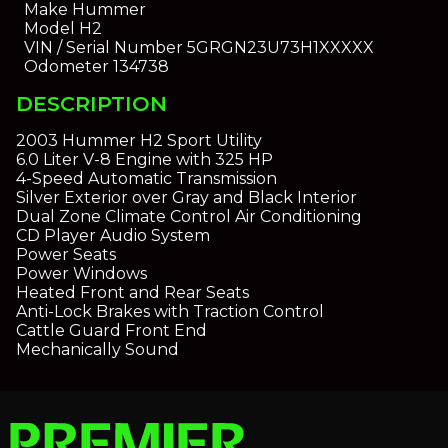
Make
Hummer
Model
H2
VIN / Serial Number
5GRGN23U73H1XXXXX
Odometer
134738
DESCRIPTION
2003 Hummer H2 Sport Utility
6.0 Liter V-8 Engine with 325 HP
4-Speed Automatic Transmission
Silver Exterior over Gray and Black Interior
Dual Zone Climate Control Air Conditioning
CD Player Audio System
Power Seats
Power Windows
Heated Front and Rear Seats
Anti-Lock Brakes with Traction Control
Cattle Guard Front End
Mechanically Sound