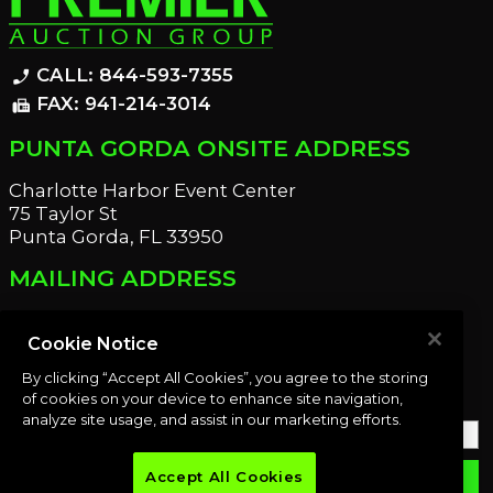
CALL: 844-593-7355
phone_enabled
FAX: 941-214-3014
fax
PUNTA GORDA ONSITE ADDRESS
Charlotte Harbor Event Center
75 Taylor St
Punta Gorda, FL 33950
MAILING ADDRESS
21221 Edgewater Dr
Port Charlotte, FL 33952
Cookie Notice
By clicking “Accept All Cookies”, you agree to the storing
OUR NEWSLETTER
of cookies on your device to enhance site navigation,
analyze site usage, and assist in our marketing efforts.
Accept All Cookies
email
SUBMIT