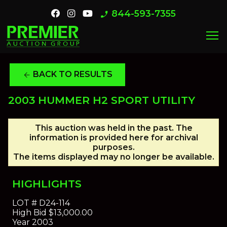
844-593-7355
phone_enabled
menu
BACK TO RESULTS
arrow_back
2003 HUMMER H2 SPORT UTILITY
This auction was held in the past. The
information is provided here for archival
purposes.
The items displayed may no longer be available.
HIGHLIGHTS
LOT #
D24-114
High Bid
$13,000.00
Year
2003