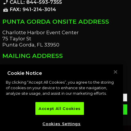
CALL: 844-593-7355
phone_enabled
FAX: 941-214-3014
fax
PUNTA GORDA ONSITE ADDRESS
Charlotte Harbor Event Center
75 Taylor St
Punta Gorda, FL 33950
MAILING ADDRESS
21221 Edgewater Dr
Port Charlotte, FL 33952
Cookie Notice
By clicking “Accept All Cookies”, you agree to the storing
OUR NEWSLETTER
of cookies on your device to enhance site navigation,
analyze site usage, and assist in our marketing efforts.
Accept All Cookies
email
SUBMIT
Cookies Settings