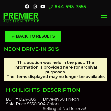
844-593-7355
phone_enabled
menu
BACK TO RESULTS
arrow_back
NEON DRIVE-IN 50'S
This auction was held in the past. The
information is provided here for archival
purposes.
The items displayed may no longer be available.
HIGHLIGHTS
DESCRIPTION
LOT #
D24-385
Drive-In 50's Neon
Sold Price
$550.00
4-Colors
Selling at No Reserve!