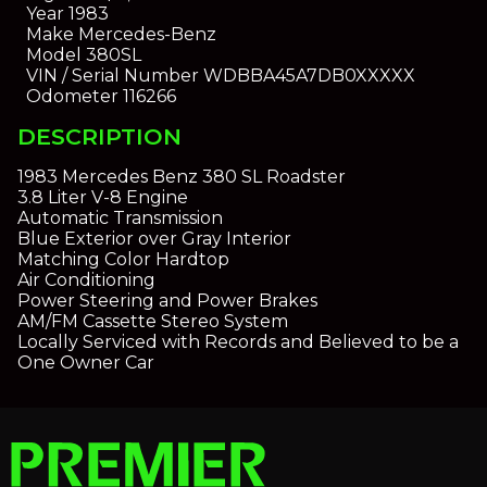
Year
1983
Make
Mercedes-Benz
Model
380SL
VIN / Serial Number
WDBBA45A7DB0XXXXX
Odometer
116266
DESCRIPTION
1983 Mercedes Benz 380 SL Roadster
3.8 Liter V-8 Engine
Automatic Transmission
Blue Exterior over Gray Interior
Matching Color Hardtop
Air Conditioning
Power Steering and Power Brakes
AM/FM Cassette Stereo System
Locally Serviced with Records and Believed to be a
One Owner Car