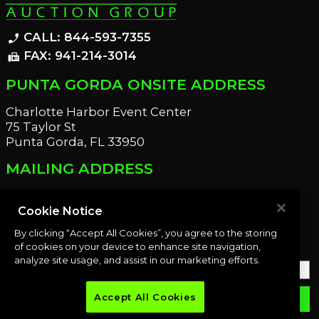
CALL: 844-593-7355
phone_enabled
FAX: 941-214-3014
fax
PUNTA GORDA ONSITE ADDRESS
Charlotte Harbor Event Center
75 Taylor St
Punta Gorda, FL 33950
MAILING ADDRESS
21221 Edgewater Dr
Port Charlotte, FL 33952
Cookie Notice
By clicking “Accept All Cookies”, you agree to the storing
OUR NEWSLETTER
of cookies on your device to enhance site navigation,
analyze site usage, and assist in our marketing efforts.
Accept All Cookies
email
SUBMIT