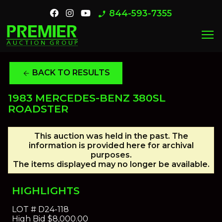
844-593-7355
phone_enabled
menu
BACK TO RESULTS
arrow_back
1983 MERCEDES-BENZ 380SL
ROADSTER
This auction was held in the past. The
information is provided here for archival
purposes.
The items displayed may no longer be available.
HIGHLIGHTS
LOT #
D24-118
High Bid
$8,000.00