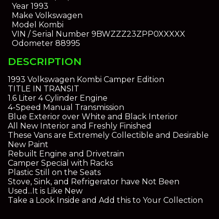
Year
1993
Make
Volkswagen
Model
Kombi
VIN / Serial Number
9BWZZZ23ZPP0XXXXX
Odometer
88995
DESCRIPTION
1993 Volkswagen Kombi Camper Edition
TITLE IN TRANSIT
1.6 Liter 4 Cylinder Engine
4-Speed Manual Transmission
Blue Exterior over White and Black Interior
All New Interior and Freshly Finished
These Vans are Extremely Collectible and Desirable
New Paint
Rebuilt Engine and Drivetrain
Camper Special with Racks
Plastic Still on the Seats
Stove, Sink, and Refrigerator have Not Been
Used...It is Like New
Take a Look Inside and Add this to Your Collection