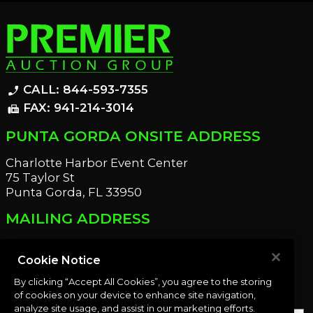
CALL: 844-593-7355
phone_enabled
FAX: 941-214-3014
fax
PUNTA GORDA ONSITE ADDRESS
Charlotte Harbor Event Center
75 Taylor St
Punta Gorda, FL 33950
MAILING ADDRESS
21221 Edgewater Dr
Port Charlotte, FL 33952
Cookie Notice
By clicking “Accept All Cookies”, you agree to the storing
OUR NEWSLETTER
of cookies on your device to enhance site navigation,
analyze site usage, and assist in our marketing efforts.