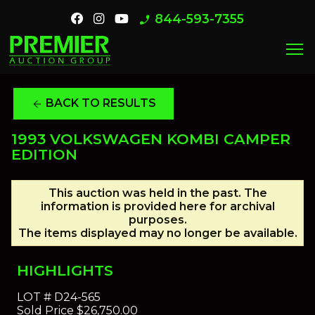
844-593-7355
phone_enabled
menu
BACK TO RESULTS
arrow_back
1993 VOLKSWAGEN KOMBI CAMPER
EDITION
This auction was held in the past. The
information is provided here for archival
purposes.
The items displayed may no longer be available.
HIGHLIGHTS
LOT #
D24-565
Sold Price
$26,750.00