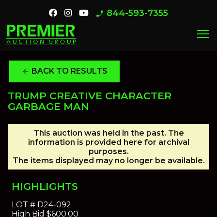
844-593-7355
phone_enabled
menu
BACK TO RESULTS
arrow_back
TRUMP CREATIVE CHARACTER
GARBAGE MAN
This auction was held in the past. The
information is provided here for archival
purposes.
The items displayed may no longer be available.
HIGHLIGHTS
LOT #
D24-092
High Bid
$600.00