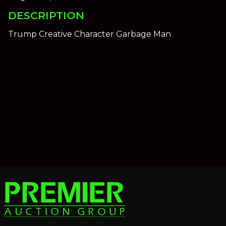
DESCRIPTION
Trump Creative Character Garbage Man