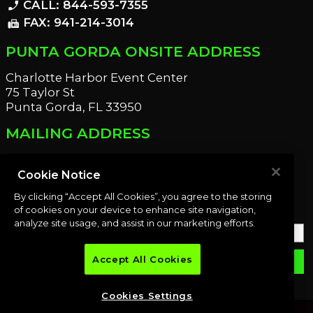
CALL: 844-593-7355
phone_enabled
FAX: 941-214-3014
fax
PUNTA GORDA ONSITE ADDRESS
Charlotte Harbor Event Center
75 Taylor St
Punta Gorda, FL 33950
MAILING ADDRESS
21221 Edgewater Dr
Port Charlotte, FL 33952
Cookie Notice
By clicking “Accept All Cookies”, you agree to the storing
OUR NEWSLETTER
of cookies on your device to enhance site navigation,
analyze site usage, and assist in our marketing efforts.
Accept All Cookies
email
SUBMIT
Cookies Settings