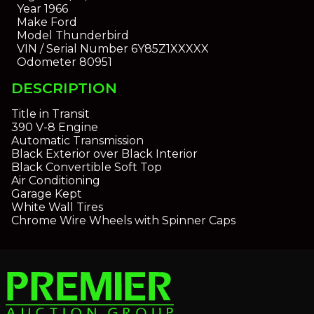
Year
1966
Make
Ford
Model
Thunderbird
VIN / Serial Number
6Y85Z1XXXXX
Odometer
80951
DESCRIPTION
Title in Transit
390 V-8 Engine
Automatic Transmission
Black Exterior over Black Interior
Black Convertible Soft Top
Air Conditioning
Garage Kept
White Wall Tires
Chrome Wire Wheels with Spinner Caps