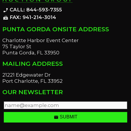
CALL: 844-593-7355
phone_enabled
FAX: 941-214-3014
fax
PUNTA GORDA ONSITE ADDRESS
Charlotte Harbor Event Center
75 Taylor St
Punta Gorda, FL 33950
MAILING ADDRESS
21221 Edgewater Dr
Port Charlotte, FL 33952
OUR NEWSLETTER
email
SUBMIT