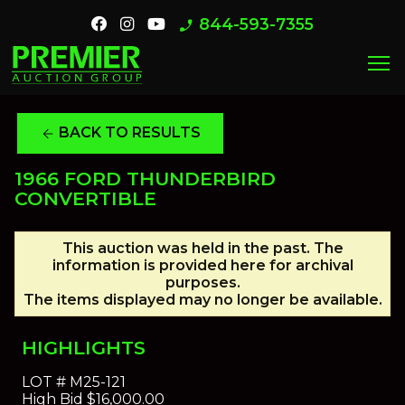
844-593-7355
phone_enabled
menu
BACK TO RESULTS
arrow_back
1966 FORD THUNDERBIRD
CONVERTIBLE
This auction was held in the past. The
information is provided here for archival
purposes.
The items displayed may no longer be available.
HIGHLIGHTS
LOT #
M25-121
High Bid
$16,000.00