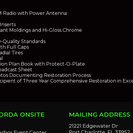
M Radio with Power Antenna
Inserts
liant Moldings and Hi-Gloss Chrome
-Quality Standards
th Full Caps
dial Tires
al
ion Plan Book with Protect-O-Plate
roadcast Sheet
tos Documenting Restoration Process
cipient of Three Year Comprehensive Restoration in Exc
ORDA ONSITE
MAILING ADDRESS
S
21221 Edgewater Dr
Port Charlotte, FL 33952
arbor Event Center