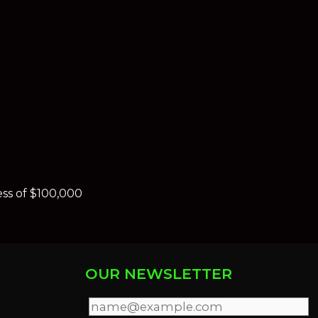
ess of $100,000
OUR NEWSLETTER