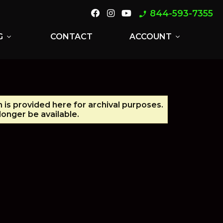
844-593-7355
phone_enabled
G
CONTACT
ACCOUNT
expand_more
expand_more
n is provided here for archival purposes.
onger be available.