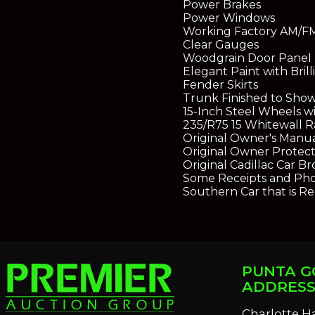
Power Brakes
Power Windows
Working Factory AM/F
Clear Gauges
Woodgrain Door Panel 
Elegant Paint with Bril
Fender Skirts
Trunk Finished to Show
15-Inch Steel Wheels wi
235/R75 15 Whitewall Ra
Original Owner's Manu
Original Owner Protect
Original Cadillac Car B
Some Receipts and Pho
Southern Car that is Re
PUNTA G
ADDRES
Charlotte H