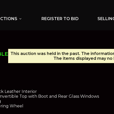
UCTIONS
REGISTER TO BID
SELLIN
expand_more
BLE
This auction was held in the past. The informatio
The items displayed may no l
n
ck Leather Interior
nvertible Top with Boot and Rear Glass Windows
g
eering Wheel