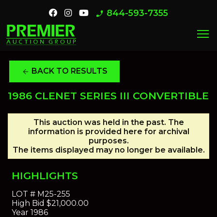
844-593-7355
phone_enabled
menu
BACK TO RESULTS
arrow_back
1986 CLENET SERIES III CONVERTIBLE
This auction was held in the past. The
information is provided here for archival
purposes.
The items displayed may no longer be available.
HIGHLIGHTS
LOT #
M25-255
High Bid
$21,000.00
Year
1986