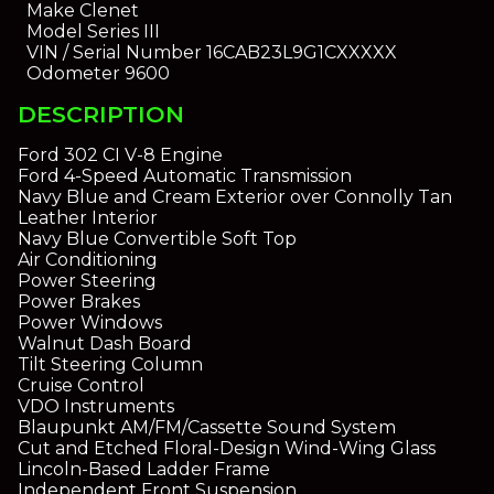
Make
Clenet
Model
Series III
VIN / Serial Number
16CAB23L9G1CXXXXX
Odometer
9600
DESCRIPTION
Ford 302 CI V-8 Engine
Ford 4-Speed Automatic Transmission
Navy Blue and Cream Exterior over Connolly Tan
Leather Interior
Navy Blue Convertible Soft Top
Air Conditioning
Power Steering
Power Brakes
Power Windows
Walnut Dash Board
Tilt Steering Column
Cruise Control
VDO Instruments
Blaupunkt AM/FM/Cassette Sound System
Cut and Etched Floral-Design Wind-Wing Glass
Lincoln-Based Ladder Frame
Independent Front Suspension