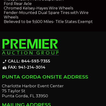
Ford Rear Axle
Chromed Kelsey-Hayes Wire Wheels
Fender-Mounted Dual Spare Tires with Wire
Wheels
Believed to be 9,600 Miles- Title States Exempt
CALL: 844-593-7355
phone_enabled
FAX: 941-214-3014
fax
PUNTA GORDA ONSITE ADDRESS
Charlotte Harbor Event Center
75 Taylor St
Punta Gorda, FL 33950
MAILING ADDRESS