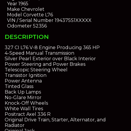
Year
1965
Make
Chevrolet
Model
Corvette L76
VIN / Serial Number
194375S1XXXXX
Odometer
52356
DESCRIPTION
327 CI L76 V-8 Engine Producing 365 HP
4-Speed Manual Transmission
Silver Pearl Exterior over Black Interior
Power Steering and Power Brakes
Telescopic Steering Wheel
Transistor Ignition
Power Antenna
Tinted Glass
Back Up Lamps
No-Glare Mirror
Knock-Off Wheels
White Wall Tires
Positract Axel 336 R
Original Drive Train, Starter, Alternator, and
Radiator
Original Jack