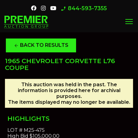
844-593-7355
phone_enabled
menu
BACK TO RESULTS
arrow_back
1965 CHEVROLET CORVETTE L76
COUPE
This auction was held in the past. The
information is provided here for archival
purposes.
The items displayed may no longer be available.
HIGHLIGHTS
LOT #
M25-475
High Bid
$105,000.00