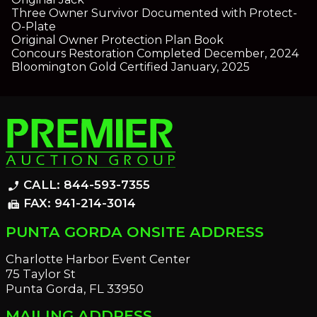
Three Owner Survivor Documented with Protect-
O-Plate
Original Owner Protection Plan Book
Concours Restoration Completed December, 2024
Bloomington Gold Certified January, 2025
CALL: 844-593-7355
phone_enabled
FAX: 941-214-3014
fax
PUNTA GORDA ONSITE ADDRESS
Charlotte Harbor Event Center
75 Taylor St
Punta Gorda, FL 33950
MAILING ADDRESS