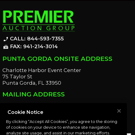
CALL: 844-593-7355
phone_enabled
FAX: 941-214-3014
fax
PUNTA GORDA ONSITE ADDRESS
Charlotte Harbor Event Center
75 Taylor St
Punta Gorda, FL 33950
MAILING ADDRESS
21221 Edgewater Dr
Port Charlotte, FL 33952
Cookie Notice
By clicking “Accept All Cookies”, you agree to the storing
OUR NEWSLETTER
of cookies on your device to enhance site navigation,
analyze site usage, and assist in our marketing efforts.