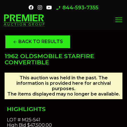
844-593-7355
phone_enabled
menu
BACK TO RESULTS
arrow_back
1962 OLDSMOBILE STARFIRE
CONVERTIBLE
This auction was held in the past. The
information is provided here for archival
purposes.
The items displayed may no longer be available.
HIGHLIGHTS
LOT #
M25-541
High Bid
$47,500.00