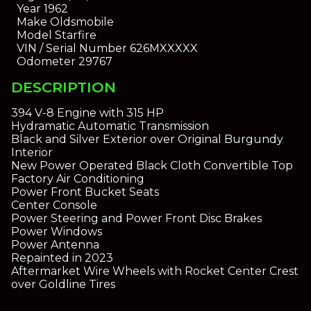
Year
1962
Make
Oldsmobile
Model
Starfire
VIN / Serial Number
626MXXXXX
Odometer
29767
DESCRIPTION
394 V-8 Engine with 315 HP
Hydramatic Automatic Transmission
Black and Silver Exterior over Original Burgundy
Interior
New Power Operated Black Cloth Convertible Top
Factory Air Conditioning
Power Front Bucket Seats
Center Console
Power Steering and Power Front Disc Brakes
Power Windows
Power Antenna
Repainted in 2023
Aftermarket Wire Wheels with Rocket Center Crest
over Goldline Tires