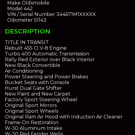
Make
Oldsmobile
Model
442
VIN / Serial Number
344671M1XXXXX
Odometer
51143
DESCRIPTION
TITLE IN TRANSIT
Rebuilt 455 CI V-8 Engine
Turbo 400 Automatic Transmission
Rally Red Exterior over Black Interior
New Black Convertible
Air Conditioning
Power Steering and Power Brakes
Bucket Seats with Console
Hurst Dual Gate Shifter
New Paint and New Carpet
Factory Sport Steering Wheel
Original Sport Mirrors
Original Sport Wheels
Original Ram Air Hood with Induction Air Cleaner
Frame-On Restoration
W-30 Aluminum Intake
W-30 Red Fender Wells