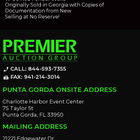
Originally Sold in Georgia with Copies of
Documentation from New
Selling at No Reserve!
CALL: 844-593-7355
phone_enabled
FAX: 941-214-3014
fax
PUNTA GORDA ONSITE ADDRESS
Charlotte Harbor Event Center
75 Taylor St
Punta Gorda, FL 33950
MAILING ADDRESS
21221 Edgewater Dr