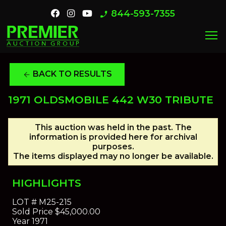
844-593-7355
phone_enabled
menu
BACK TO RESULTS
arrow_back
1971 OLDSMOBILE 442 W30 TRIBUTE
This auction was held in the past. The
information is provided here for archival
purposes.
The items displayed may no longer be available.
HIGHLIGHTS
LOT #
M25-215
Sold Price
$45,000.00
Year
1971