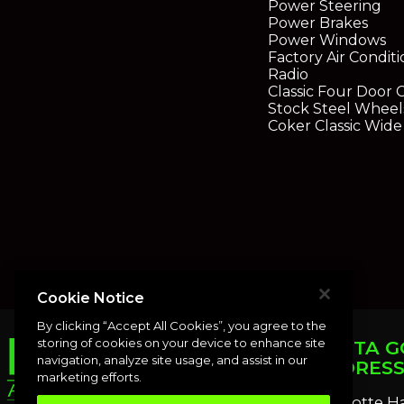
Power Steering
Power Brakes
Power Windows
Factory Air Condit
Radio
Classic Four Door 
Stock Steel Wheels
Coker Classic Wide
Cookie Notice
By clicking “Accept All Cookies”, you agree to the
storing of cookies on your device to enhance site
PUNTA G
navigation, analyze site usage, and assist in our
ADDRES
marketing efforts.
Charlotte H