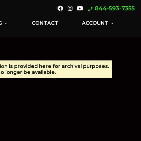
844-593-7355
phone_enabled
G
CONTACT
ACCOUNT
expand_more
expand_more
ion is provided here for archival purposes.
o longer be available.