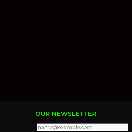
OUR NEWSLETTER