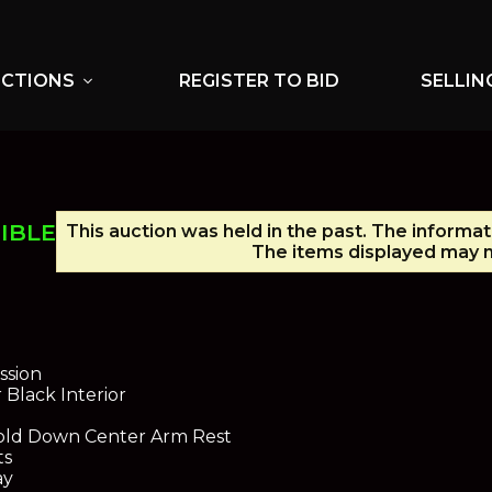
UCTIONS
REGISTER TO BID
SELLIN
expand_more
IBLE
This auction was held in the past. The informat
The items displayed may n
ssion
 Black Interior
old Down Center Arm Rest
ts
ay