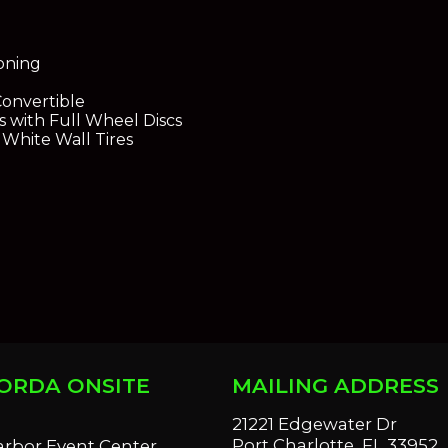
ioning
Convertible
 with Full Wheel Discs
 White Wall Tires
ORDA ONSITE
MAILING ADDRESS
S
21221 Edgewater Dr
Port Charlotte, FL 33952
arbor Event Center