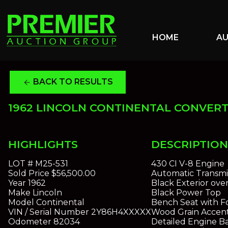
HOME
A
BACK TO RESULTS
arrow_back
1962 LINCOLN CONTINENTAL CONVERT
HIGHLIGHTS
DESCRIPTION
LOT #
M25-531
430 CI V-8 Engine
Sold Price
$56,500.00
Automatic Transmi
Year
1962
Black Exterior over
Make
Lincoln
Black Power Top
Model
Continental
Bench Seat with F
VIN / Serial Number
2Y86H4XXXXX
Wood Grain Accen
Odometer
82034
Detailed Engine B