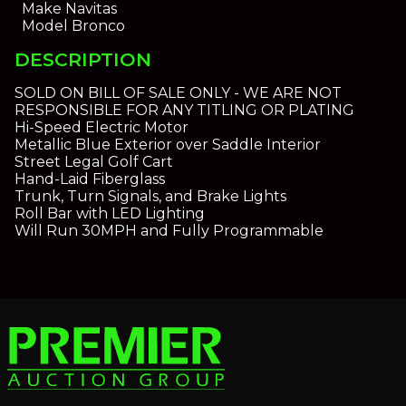
Make
Navitas
Model
Bronco
DESCRIPTION
SOLD ON BILL OF SALE ONLY - WE ARE NOT
RESPONSIBLE FOR ANY TITLING OR PLATING
Hi-Speed Electric Motor
Metallic Blue Exterior over Saddle Interior
Street Legal Golf Cart
Hand-Laid Fiberglass
Trunk, Turn Signals, and Brake Lights
Roll Bar with LED Lighting
Will Run 30MPH and Fully Programmable