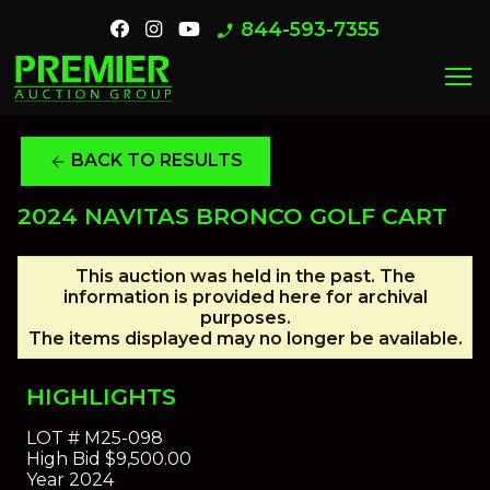
844-593-7355
phone_enabled
menu
BACK TO RESULTS
arrow_back
2024 NAVITAS BRONCO GOLF CART
This auction was held in the past. The
information is provided here for archival
purposes.
The items displayed may no longer be available.
HIGHLIGHTS
LOT #
M25-098
High Bid
$9,500.00
Year
2024