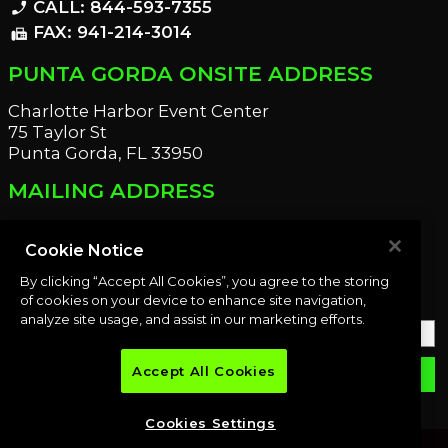
CALL: 844-593-7355
phone_enabled
FAX: 941-214-3014
fax
PUNTA GORDA ONSITE ADDRESS
Charlotte Harbor Event Center
75 Taylor St
Punta Gorda, FL 33950
MAILING ADDRESS
21221 Edgewater Dr
Port Charlotte, FL 33952
Cookie Notice
By clicking “Accept All Cookies”, you agree to the storing
OUR NEWSLETTER
of cookies on your device to enhance site navigation,
analyze site usage, and assist in our marketing efforts.
Accept All Cookies
email
SUBMIT
Cookies Settings