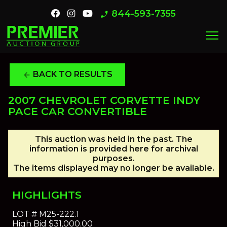
844-593-7355
phone_enabled
menu
BACK TO RESULTS
arrow_back
2007 CHEVROLET CORVETTE INDY
PACE CAR CONVERTIBLE
This auction was held in the past. The
information is provided here for archival
purposes.
The items displayed may no longer be available.
HIGHLIGHTS
LOT #
M25-222.1
High Bid
$31,000.00