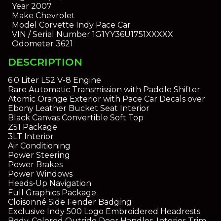
Year
2007
Make
Chevrolet
Model
Corvette Indy Pace Car
VIN / Serial Number
1G1YY36U1751XXXXX
Odometer
3621
DESCRIPTION
6.0 Liter LS2 V-8 Engine
Rare Automatic Transmission with Paddle Shifter
Atomic Orange Exterior with Pace Car Decals over
Ebony Leather Bucket Seat Interior
Black Canvas Convertible Soft Top
Z51 Package
3LT Interior
Air Conditioning
Power Steering
Power Brakes
Power Windows
Heads-Up Navigation
Full Graphics Package
Cloisonné Side Fender Badging
Exclusive Indy 500 Logo Embroidered Headrests
Body-Colored Outside Door Handles, Interior Trim