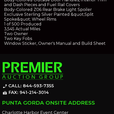
and Dash Pieces and Fuel Rail Covers
Body-Colored Z06 Rear Brake Light Spoiler
Exclusive Sterling Silver Painted &quot;Split
Spoke&quot; Wheel Rims
1 of 500 Produced
3,545 Actual Miles
Two Owner
Two Key Fobs
Window Sticker, Owner's Manual and Build Sheet
CALL: 844-593-7355
phone_enabled
FAX: 941-214-3014
fax
PUNTA GORDA ONSITE ADDRESS
Charlotte Harbor Event Center