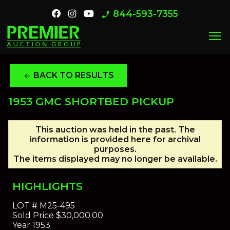
844-593-7355
phone_enabled
menu
BACK TO RESULTS
arrow_back
1953 GMC SHORTBED PICKUP
This auction was held in the past. The
information is provided here for archival
purposes.
The items displayed may no longer be available.
HIGHLIGHTS
LOT #
M25-495
Sold Price
$30,000.00
Year
1953