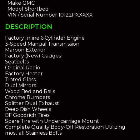
Make
GMC
Model
Shortbed
VIN / Serial Number
10122PXXXXX
DESCRIPTION
Factory Inline 6 Cylinder Engine
3-Speed Manual Transmission
Maroon Exterior
Factory (New) Gauges
Seatbelts
Original Radio
Factory Heater
Tinted Glass
Dual Mirrors
Wood Bed and Rails
Chrome Bumpers
Splitter Dual Exhaust
Deep Dish Wheels
BF Goodrich Tires
Spare Tire with Undercarriage Mount
Complete Quality Body-Off Restoration Utilizing
most all Stainless Bolts