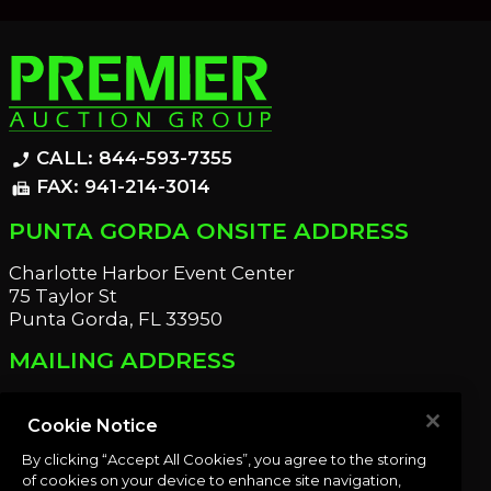
CALL: 844-593-7355
phone_enabled
FAX: 941-214-3014
fax
PUNTA GORDA ONSITE ADDRESS
Charlotte Harbor Event Center
75 Taylor St
Punta Gorda, FL 33950
MAILING ADDRESS
21221 Edgewater Dr
Port Charlotte, FL 33952
Cookie Notice
By clicking “Accept All Cookies”, you agree to the storing
OUR NEWSLETTER
of cookies on your device to enhance site navigation,