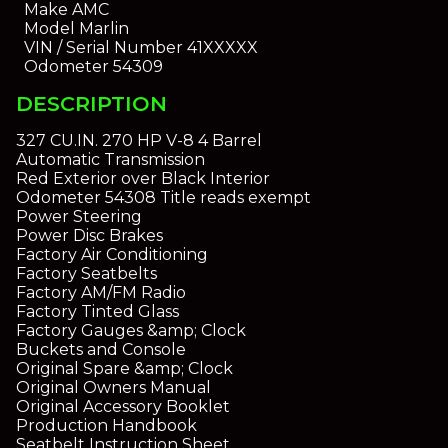
Make
AMC
Model
Marlin
VIN / Serial Number
41XXXXX
Odometer
54309
DESCRIPTION
327 CU.IN. 270 HP V-8 4 Barrel
Automatic Transmission
Red Exterior over Black Interior
Odometer 54308 Title reads exempt
Power Steering
Power Disc Brakes
Factory Air Conditioning
Factory Seatbelts
Factory AM/FM Radio
Factory Tinted Glass
Factory Gauges &amp; Clock
Buckets and Console
Original Spare &amp; Clock
Original Owners Manual
Original Accessory Booklet
Production Handbook
Seatbelt Instruction Sheet