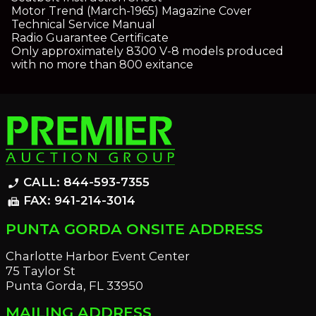
Motor Trend (March-1965) Magazine Cover
Technical Service Manual
Radio Guarantee Certificate
Only approximately 8300 V-8 models produced
with no more than 800 exitance
CALL: 844-593-7355
phone_enabled
FAX: 941-214-3014
fax
PUNTA GORDA ONSITE ADDRESS
Charlotte Harbor Event Center
75 Taylor St
Punta Gorda, FL 33950
MAILING ADDRESS