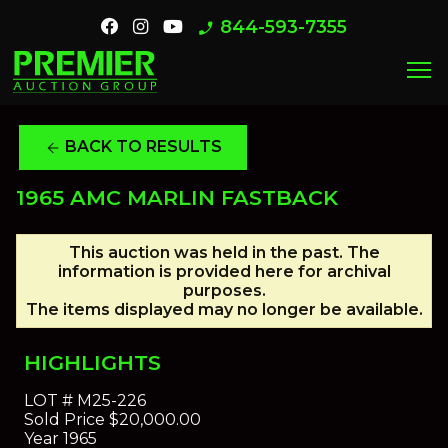
844-593-7355
phone_enabled
menu
BACK TO RESULTS
arrow_back
1965 AMC MARLIN FASTBACK
This auction was held in the past. The
information is provided here for archival
purposes.
The items displayed may no longer be available.
HIGHLIGHTS
LOT #
M25-226
Sold Price
$20,000.00
Year
1965