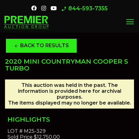
844-593-7355
phone_enabled
menu
BACK TO RESULTS
arrow_back
2020 MINI COUNTRYMAN COOPER S
TURBO
This auction was held in the past. The
information is provided here for archival
purposes.
The items displayed may no longer be available.
HIGHLIGHTS
LOT #
M25-329
Sold Price
$12,750.00