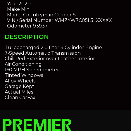
Year
2020
Make
Mini
Model
Countryman Cooper S
VIN / Serial Number
WMZYW7C05L3LXXXXX
Odometer
93937
DESCRIPTION
Turbocharged 2.0 Liter 4 Cylinder Engine
7-Speed Automatic Transmission
Chili Red Exterior over Leather Interior
Air Conditioning
160 MPH Speedometer
Tinted Windows
Alloy Wheels
Garage Kept
Actual Miles
Clean CarFax