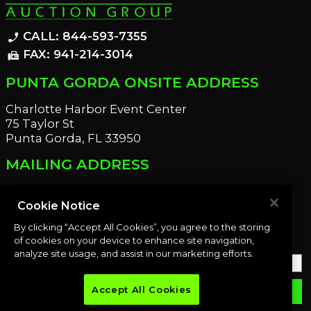
CALL: 844-593-7355
phone_enabled
FAX: 941-214-3014
fax
PUNTA GORDA ONSITE ADDRESS
Charlotte Harbor Event Center
75 Taylor St
Punta Gorda, FL 33950
MAILING ADDRESS
21221 Edgewater Dr
Port Charlotte, FL 33952
Cookie Notice
By clicking “Accept All Cookies”, you agree to the storing
OUR NEWSLETTER
of cookies on your device to enhance site navigation,
analyze site usage, and assist in our marketing efforts.
Accept All Cookies
email
SUBMIT