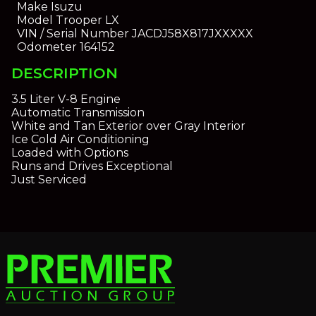
Make
Isuzu
Model
Trooper LX
VIN / Serial Number
JACDJ58X817JXXXXX
Odometer
164152
DESCRIPTION
3.5 Liter V-8 Engine
Automatic Transmission
White and Tan Exterior over Gray Interior
Ice Cold Air Conditioning
Loaded with Options
Runs and Drives Exceptional
Just Serviced