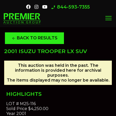
844-593-7355
phone_enabled
menu
BACK TO RESULTS
arrow_back
2001 ISUZU TROOPER LX SUV
This auction was held in the past. The
information is provided here for archival
purposes.
The items displayed may no longer be available.
HIGHLIGHTS
LOT #
M25-116
Sold Price
$4,250.00
Year
2001