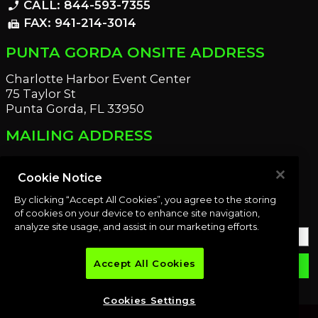
CALL: 844-593-7355
phone_enabled
FAX: 941-214-3014
fax
PUNTA GORDA ONSITE ADDRESS
Charlotte Harbor Event Center
75 Taylor St
Punta Gorda, FL 33950
MAILING ADDRESS
21221 Edgewater Dr
Port Charlotte, FL 33952
Cookie Notice
By clicking “Accept All Cookies”, you agree to the storing
OUR NEWSLETTER
of cookies on your device to enhance site navigation,
analyze site usage, and assist in our marketing efforts.
Accept All Cookies
email
SUBMIT
Cookies Settings