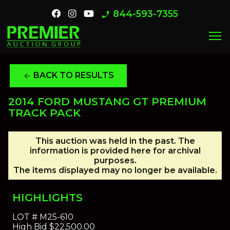
844-593-7355
phone_enabled
menu
BACK TO RESULTS
arrow_back
2014 FORD MUSTANG GT PREMIUM
TRACK PACK
This auction was held in the past. The
information is provided here for archival
purposes.
The items displayed may no longer be available.
HIGHLIGHTS
LOT #
M25-610
High Bid
$22,500.00