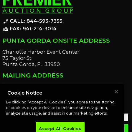
CALL: 844-593-7355
phone_enabled
FAX: 941-214-3014
fax
PUNTA GORDA ONSITE ADDRESS
Charlotte Harbor Event Center
75 Taylor St
Punta Gorda, FL 33950
MAILING ADDRESS
21221 Edgewater Dr
Port Charlotte, FL 33952
Cookie Notice
By clicking “Accept All Cookies”, you agree to the storing
OUR NEWSLETTER
of cookies on your device to enhance site navigation,
analyze site usage, and assist in our marketing efforts.
Accept All Cookies
email
SUBMIT