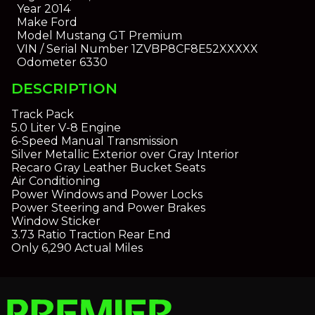
Year
2014
Make
Ford
Model
Mustang GT Premium
VIN / Serial Number
1ZVBP8CF8E52XXXXX
Odometer
6330
DESCRIPTION
Track Pack
5.0 Liter V-8 Engine
6-Speed Manual Transmission
Silver Metallic Exterior over Gray Interior
Recaro Gray Leather Bucket Seats
Air Conditioning
Power Windows and Power Locks
Power Steering and Power Brakes
Window Sticker
3.73 Ratio Traction Rear End
Only 6,290 Actual Miles