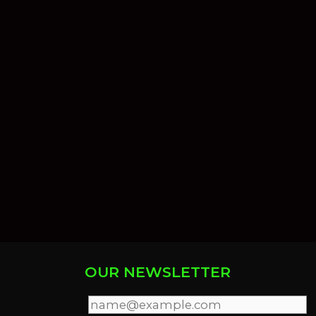
OUR NEWSLETTER