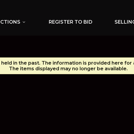
UCTIONS
REGISTER TO BID
SELLIN
expand_more
held in the past. The information is provided here for
The items displayed may no longer be available.