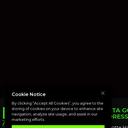
Cookie Notice
By clicking “Accept All Cookies”, you agree to the
storing of cookies on your device to enhance site
PUNTA G
navigation, analyze site usage, and assist in our
ADDRES
marketing efforts.
Charlotte H