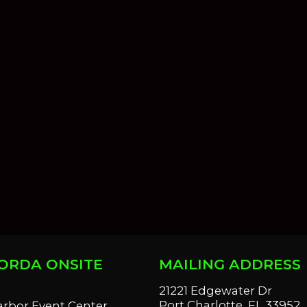
ORDA ONSITE
MAILING ADDRESS
S
21221 Edgewater Dr
Port Charlotte, FL 33952
arbor Event Center