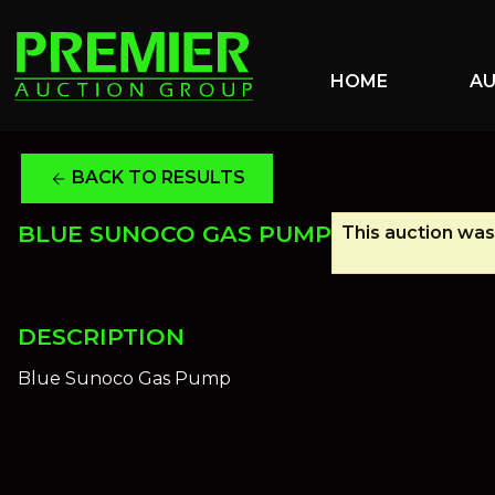
HOME
A
BACK TO RESULTS
arrow_back
BLUE SUNOCO GAS PUMP
This auction was 
DESCRIPTION
Blue Sunoco Gas Pump