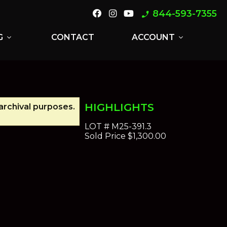
844-593-7355
phone_enabled
G
CONTACT
ACCOUNT
expand_more
expand_more
HIGHLIGHTS
 archival purposes.
LOT #
M25-391.3
Sold Price
$1,300.00