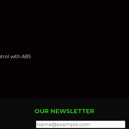
trol with ABS
OUR NEWSLETTER