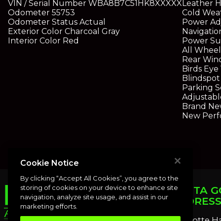
VIN / Serial Number
WBA8B7C51HK8XXXXX
Leather H
Odometer
55753
Cold Weat
Odometer Status
Actual
Power Ad
Exterior Color
Charcoal Gray
Navigatio
Interior Color
Red
Power Su
All Wheel
Rear Win
Birds Ey
Blindspot
Parking S
Adjustabl
Brand Ne
New Perf
Cookie Notice
By clicking “Accept All Cookies”, you agree to the
storing of cookies on your device to enhance site
PUNTA G
navigation, analyze site usage, and assist in our
ADDRES
marketing efforts.
Charlotte H