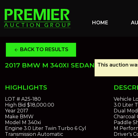
HOME
A
BACK TO RESULTS
arrow_back
2017 BMW M 340XI SEDAN
This auction was
HIGHLIGHTS
DESCR
LOT #
A25-180
Vehicle L
High Bid
$18,000.00
3.0 Liter
Year
2017
Dual Mod
Make
BMW
Charcoal 
Model
M 340xi
Paddle S
Engine
3.0 Liter Twin Turbo 6 Cyl
M Perfor
Transmission
Automatic
Driver's 