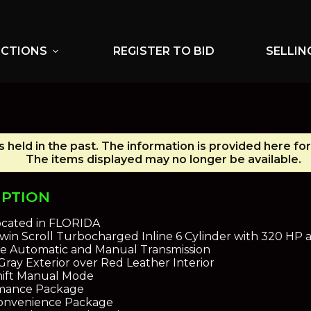
UCTIONS
REGISTER TO BID
SELLIN
expand_more
 held in the past. The information is provided here for
The items displayed may no longer be available.
IPTION
ocated in FLORIDA
 Twin Scroll Turbocharged Inline 6 Cylinder with 320 HP
e Automatic and Manual Transmission
Gray Exterior over Red Leather Interior
hift Manual Mode
mance Package
Convenience Package