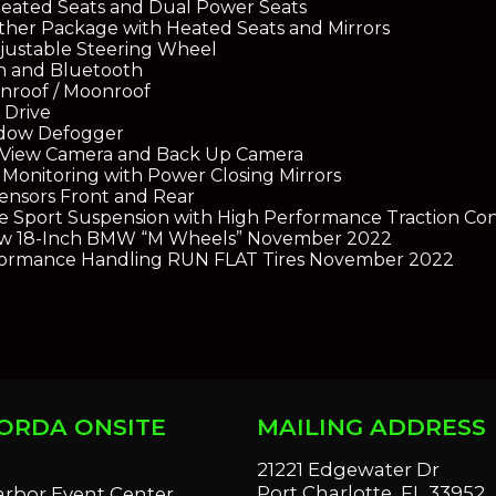
eated Seats and Dual Power Seats
her Package with Heated Seats and Mirrors
justable Steering Wheel
n and Bluetooth
nroof / Moonroof
 Drive
dow Defogger
e View Camera and Back Up Camera
 Monitoring with Power Closing Mirrors
ensors Front and Rear
e Sport Suspension with High Performance Traction Con
w 18-Inch BMW “M Wheels” November 2022
ormance Handling RUN FLAT Tires November 2022
ORDA ONSITE
MAILING ADDRESS
S
21221 Edgewater Dr
Port Charlotte, FL 33952
arbor Event Center