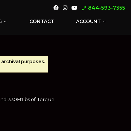
844-593-7355
phone_enabled
G
CONTACT
ACCOUNT
expand_more
expand_more
 archival purposes.
 and 330FtLbs of Torque