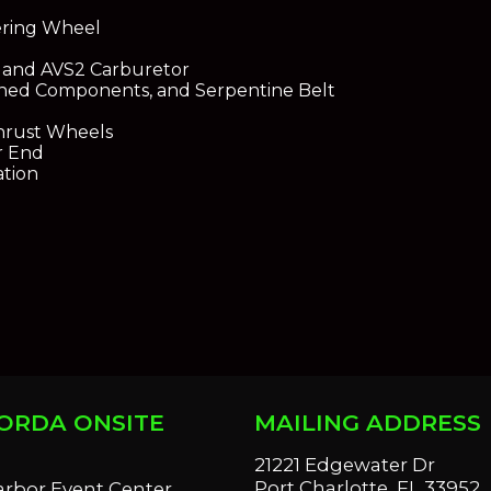
ering Wheel
 and AVS2 Carburetor
ished Components, and Serpentine Belt
hrust Wheels
r End
ation
ORDA ONSITE
MAILING ADDRESS
S
21221 Edgewater Dr
Port Charlotte, FL 33952
arbor Event Center