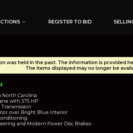
UCTIONS
REGISTER TO BID
SELLIN
expand_more
on was held in the past. The information is provided he
The items displayed may no longer be avail
N
n North Carolina
gine with 375 HP
Transmission
ior over Bright Blue Interior
Conditioning
eering and Modern Power Disc Brakes