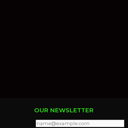
OUR NEWSLETTER