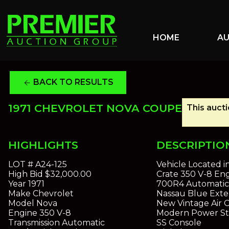
HOME
A
BACK TO RESULTS
arrow_back
1971 CHEVROLET NOVA COUPE
This aucti
HIGHLIGHTS
DESCRIPTIO
LOT #
A24-125
Vehicle Located i
High Bid
$32,000.00
Crate 350 V-8 En
Year
1971
700R4 Automatic 
Make
Chevrolet
Nassau Blue Exter
Model
Nova
New Vintage Air 
Engine
350 V-8
Modern Power St
Transmission
Automatic
SS Console