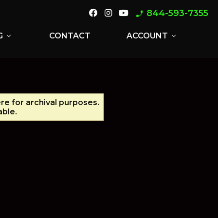
844-593-7355
phone_enabled
G
CONTACT
ACCOUNT
expand_more
expand_more
re for archival purposes.
able.