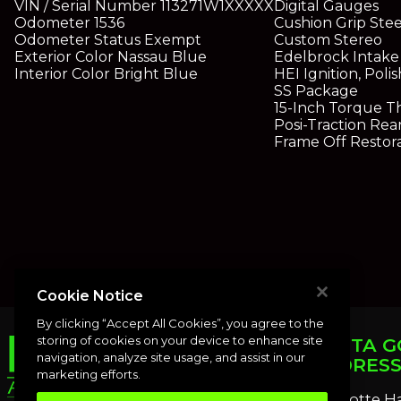
VIN / Serial Number
113271W1XXXXX
Digital Gauges
Odometer
1536
Cushion Grip Ste
Odometer Status
Exempt
Custom Stereo
Exterior Color
Nassau Blue
Edelbrock Intake
Interior Color
Bright Blue
HEI Ignition, Pol
SS Package
15-Inch Torque T
Posi-Traction Rea
Frame Off Restor
Cookie Notice
By clicking “Accept All Cookies”, you agree to the
storing of cookies on your device to enhance site
PUNTA G
navigation, analyze site usage, and assist in our
ADDRES
marketing efforts.
Charlotte H