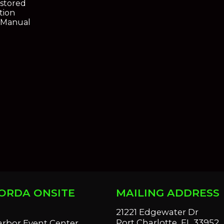
estored
tion
s Manual
ORDA ONSITE
MAILING ADDRESS
S
21221 Edgewater Dr
Port Charlotte, FL 33952
arbor Event Center