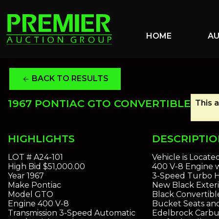
HOME
A
BACK TO RESULTS
arrow_back
1967 PONTIAC GTO CONVERTIBLE
This a
HIGHLIGHTS
DESCRIPTI
LOT #
A24-101
Vehicle is Locate
High Bid
$51,000.00
400 V-8 Engine 
Year
1967
3-Speed Turbo H
Make
Pontiac
New Black Exteri
Model
GTO
Black Convertibl
Engine
400 V-8
Bucket Seats and
Transmission
3-Speed Automatic
Edelbrock Carbu