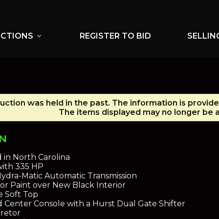
UCTIONS
REGISTER TO BID
SELLIN
expand_more
uction was held in the past. The information is provid
The items displayed may no longer be a
ON
d in North Carolina
with 335 HP
ydra-Matic Automatic Transmission
or Paint over New Black Interior
e Soft Top
 Center Console with a Hurst Dual Gate Shifter
retor