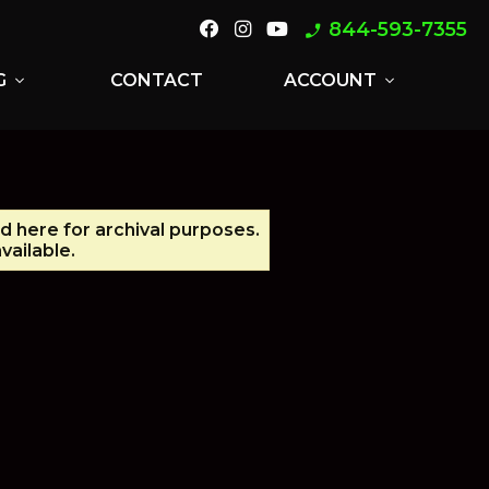
844-593-7355
phone_enabled
G
CONTACT
ACCOUNT
expand_more
expand_more
ed here for archival purposes.
vailable.