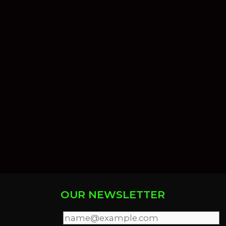
OUR NEWSLETTER