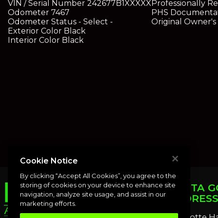
VIN / Serial Number
242677B1XXXXX
Professionally R
Odometer
7467
PHS Documenta
Odometer Status
- Select -
Original Owner'
Exterior Color
Black
Interior Color
Black
Cookie Notice
By clicking “Accept All Cookies”, you agree to the
storing of cookies on your device to enhance site
PUNTA G
navigation, analyze site usage, and assist in our
ADDRES
marketing efforts.
Charlotte H