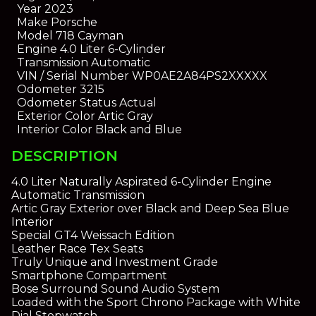
Year
2023
Make
Porsche
Model
718 Cayman
Engine
4.0 Liter 6-Cylinder
Transmission
Automatic
VIN / Serial Number
WP0AE2A84PS2XXXXX
Odometer
3215
Odometer Status
Actual
Exterior Color
Artic Gray
Interior Color
Black and Blue
DESCRIPTION
4.0 Liter Naturally Aspirated 6-Cylinder Engine
Automatic Transmission
Artic Gray Exterior over Black and Deep Sea Blue
Interior
Special GT4 Weissach Edition
Leather Race Tex Seats
Truly Unique and Investment Grade
Smartphone Compartment
Bose Surround Sound Audio System
Loaded with the Sport Chrono Package with White
Dial Stopwatch