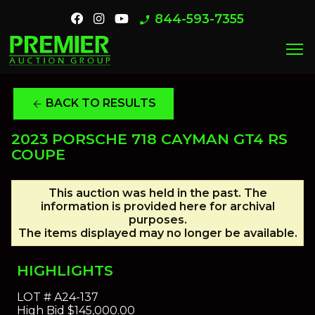
844-593-7355
phone_enabled
menu
BACK TO RESULTS
arrow_back
2023 PORSCHE 718 CAYMAN GT4 RS
COUPE
This auction was held in the past. The
information is provided here for archival
purposes.
The items displayed may no longer be available.
HIGHLIGHTS
LOT #
A24-137
High Bid
$145,000.00