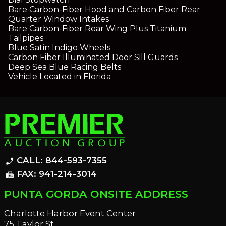
Bare Carbon-Fiber Hood and Carbon Fiber Rear
Quarter Window Intakes
Bare Carbon-Fiber Rear Wing Plus Titanium
Tailpipes
Blue Satin Indigo Wheels
Carbon Fiber Illuminated Door Sill Guards
Deep Sea Blue Racing Belts
Vehicle Located in Florida
CALL: 844-593-7355
phone_enabled
FAX: 941-214-3014
fax
PUNTA GORDA ONSITE ADDRESS
Charlotte Harbor Event Center
75 Taylor St