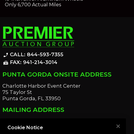
Only 6,700 Actual Miles
CALL: 844-593-7355
phone_enabled
FAX: 941-214-3014
fax
PUNTA GORDA ONSITE ADDRESS
Charlotte Harbor Event Center
75 Taylor St
Punta Gorda, FL 33950
MAILING ADDRESS
21221 Edgewater Dr
Port Charlotte, FL 33952
Cookie Notice