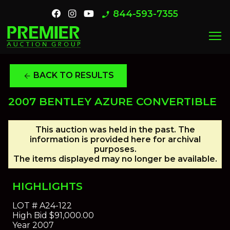
844-593-7355
phone_enabled
menu
BACK TO RESULTS
arrow_back
2007 BENTLEY AZURE CONVERTIBLE
This auction was held in the past. The
information is provided here for archival
purposes.
The items displayed may no longer be available.
HIGHLIGHTS
LOT #
A24-122
High Bid
$91,000.00
Year
2007