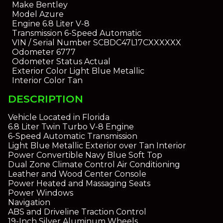
Make
Bentley
Model
Azure
Engine
6.8 Liter V-8
Transmission
6-Speed Automatic
VIN / Serial Number
SCBDC47L17CXXXXXX
Odometer
6777
Odometer Status
Actual
Exterior Color
Light Blue Metallic
Interior Color
Tan
DESCRIPTION
Vehicle Located in Florida
6.8 Liter Twin Turbo V-8 Engine
6-Speed Automatic Transmission
Light Blue Metallic Exterior over Tan Interior
Power Convertible Navy Blue Soft Top
Dual Zone Climate Control Air Conditioning
Leather and Wood Center Console
Power Heated and Massaging Seats
Power Windows
Navigation
ABS and Driveline Traction Control
19-Inch Silver Aluminum Wheels