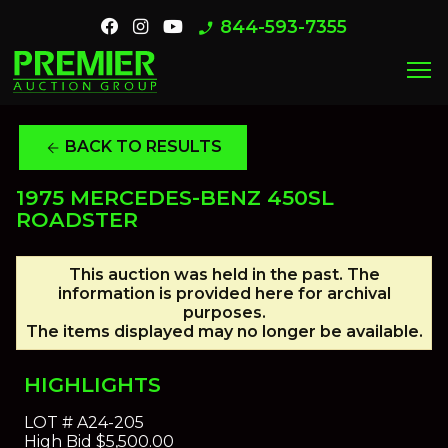
844-593-7355
phone_enabled
menu
BACK TO RESULTS
arrow_back
1975 MERCEDES-BENZ 450SL
ROADSTER
This auction was held in the past. The
information is provided here for archival
purposes.
The items displayed may no longer be available.
HIGHLIGHTS
LOT #
A24-205
High Bid
$5,500.00