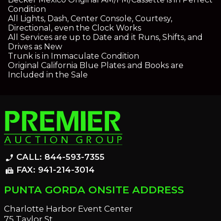
Condition
All Lights, Dash, Center Console, Courtesy,
Directional, even the Clock Works
All Services are up to Date and it Runs, Shifts, and
Drives as New
Trunk is in Immaculate Condition
Original California Blue Plates and Books are
Included in the Sale
CALL: 844-593-7355
phone_enabled
FAX: 941-214-3014
fax
PUNTA GORDA ONSITE ADDRESS
Charlotte Harbor Event Center
75 Taylor St