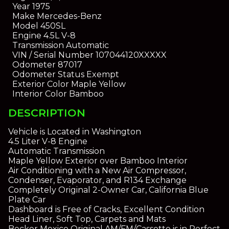
Year
1975
Make
Mercedes-Benz
Model
450SL
Engine
4.5L V-8
Transmission
Automatic
VIN / Serial Number
107044120XXXXX
Odometer
87017
Odometer Status
Exempt
Exterior Color
Maple Yellow
Interior Color
Bamboo
DESCRIPTION
Vehicle is Located in Washington
4.5 Liter V-8 Engine
Automatic Transmission
Maple Yellow Exterior over Bamboo Interior
Air Conditioning with a New Air Compressor,
Condenser, Evaporator, and R134 Exchange
Completely Original 2-Owner Car, California Blue
Plate Car
Dashboard is Free of Cracks, Excellent Condition
Head Liner, Soft Top, Carpets and Mats
Becker Mexico Original AM/FM/Cassette is in Perfect