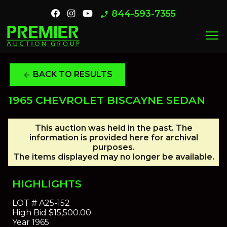
844-593-7355
phone_enabled
menu
BACK TO RESULTS
arrow_back
1965 CHEVROLET BISCAYNE SEDAN
This auction was held in the past. The
information is provided here for archival
purposes.
The items displayed may no longer be available.
HIGHLIGHTS
LOT #
A25-152
High Bid
$15,500.00
Year
1965