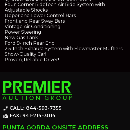
Four-Corner RideTech Air Ride System with
Adjustable Shocks
Upper and Lower Control Bars
Front and Rear Sway Bars
Vintage Air Conditioning
Power Steering
New Gas Tank
Ford 9-Inch Rear End
2.5-Inch Exhaust System with Flowmaster Mufflers
Show-Quality Car!
Proven, Reliable Driver!
CALL: 844-593-7355
phone_enabled
FAX: 941-214-3014
fax
PUNTA GORDA ONSITE ADDRESS