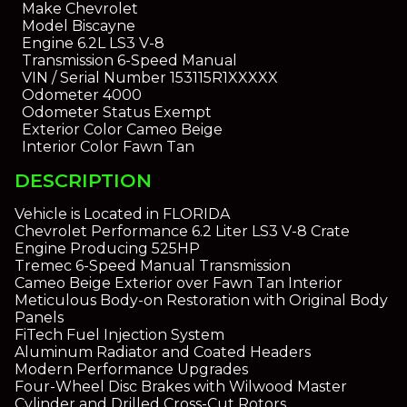
Make
Chevrolet
Model
Biscayne
Engine
6.2L LS3 V-8
Transmission
6-Speed Manual
VIN / Serial Number
153115R1XXXXX
Odometer
4000
Odometer Status
Exempt
Exterior Color
Cameo Beige
Interior Color
Fawn Tan
DESCRIPTION
Vehicle is Located in FLORIDA
Chevrolet Performance 6.2 Liter LS3 V-8 Crate
Engine Producing 525HP
Tremec 6-Speed Manual Transmission
Cameo Beige Exterior over Fawn Tan Interior
Meticulous Body-on Restoration with Original Body
Panels
FiTech Fuel Injection System
Aluminum Radiator and Coated Headers
Modern Performance Upgrades
Four-Wheel Disc Brakes with Wilwood Master
Cylinder and Drilled Cross-Cut Rotors