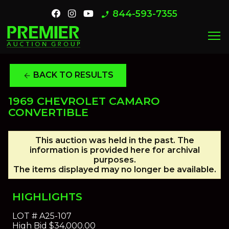
844-593-7355
phone_enabled
menu
BACK TO RESULTS
arrow_back
1969 CHEVROLET CAMARO
CONVERTIBLE
This auction was held in the past. The
information is provided here for archival
purposes.
The items displayed may no longer be available.
HIGHLIGHTS
LOT #
A25-107
High Bid
$34,000.00