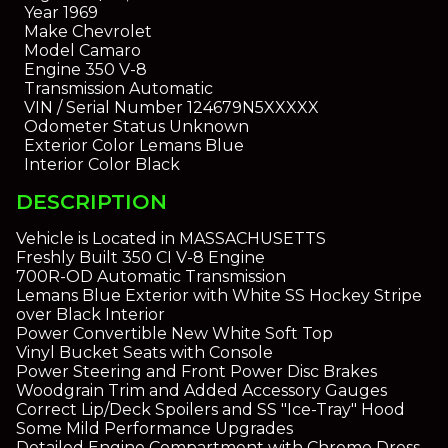
Year
1969
Make
Chevrolet
Model
Camaro
Engine
350 V-8
Transmission
Automatic
VIN / Serial Number
124679N5XXXXX
Odometer Status
Unknown
Exterior Color
Lemans Blue
Interior Color
Black
DESCRIPTION
Vehicle is Located in MASSACHUSETTS
Freshly Built 350 CI V-8 Engine
700R-OD Automatic Transmission
Lemans Blue Exterior with White SS Hockey Stripe
over Black Interior
Power Convertible New White Soft Top
Vinyl Bucket Seats with Console
Power Steering and Front Power Disc Brakes
Woodgrain Trim and Added Accessory Gauges
Correct Lip/Deck Spoilers and SS "Ice-Tray" Hood
Some Mild Performance Upgrades
Detailed Engine Compartment with Chrome Dress-