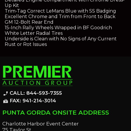
Up Kit
Trim-Tag Correct LeMans Blue with SS Badging
Excellent Chrome and Trim from Front to Back
GM 12-Bolt Rear End
15-Inch Rally Wheels Wrapped in BF Goodrich
White Letter Radial Tires
Underside is Clean with No Signs of Any Current
Rust or Rot Issues
CALL: 844-593-7355
phone_enabled
FAX: 941-214-3014
fax
PUNTA GORDA ONSITE ADDRESS
Charlotte Harbor Event Center
75 Taylor St