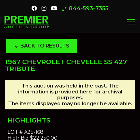
844-593-7355
phone_enabled
menu
BACK TO RESULTS
arrow_back
1967 CHEVROLET CHEVELLE SS 427
TRIBUTE
This auction was held in the past. The
information is provided here for archival
purposes.
The items displayed may no longer be available.
HIGHLIGHTS
LOT #
A25-168
High Bid
$22,250.00