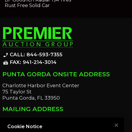
Rust Free Solid Car
CALL: 844-593-7355
phone_enabled
FAX: 941-214-3014
fax
PUNTA GORDA ONSITE ADDRESS
Charlotte Harbor Event Center
75 Taylor St
Punta Gorda, FL 33950
MAILING ADDRESS
21221 Edgewater Dr
Port Charlotte, FL 33952
Cookie Notice