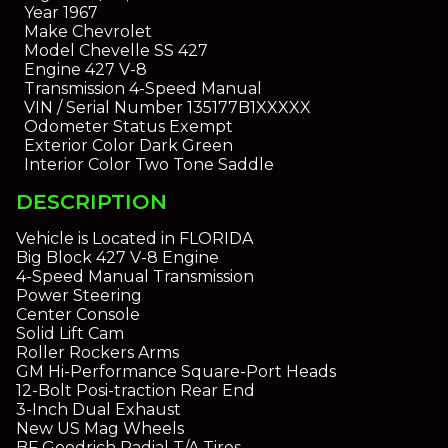
Year
1967
Make
Chevrolet
Model
Chevelle SS 427
Engine
427 V-8
Transmission
4-Speed Manual
VIN / Serial Number
135177B1XXXXX
Odometer Status
Exempt
Exterior Color
Dark Green
Interior Color
Two Tone Saddle
DESCRIPTION
Vehicle is Located in FLORIDA
Big Block 427 V-8 Engine
4-Speed Manual Transmission
Power Steering
Center Console
Solid Lift Cam
Roller Rockers Arms
GM Hi-Performance Square-Port Heads
12-Bolt Posi-traction Rear End
3-Inch Dual Exhaust
New US Mag Wheels
BF Goodrich Radial T/A Tires