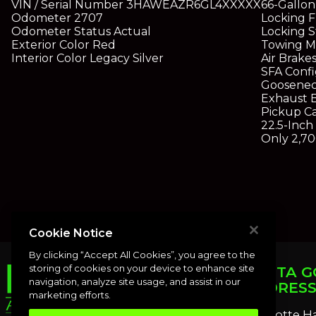
VIN / Serial Number
3HAWEAZR6GL4XXXXX
66-Gallon
Odometer
2707
Locking F
Odometer Status
Actual
Locking S
Exterior Color
Red
Towing Mi
Interior Color
Legacy Silver
Air Brake
SFA Confi
Goosenec
Exhaust 
Pickup C
22.5-Inc
Only 2,70
Cookie Notice
By clicking “Accept All Cookies”, you agree to the
storing of cookies on your device to enhance site
PUNTA G
navigation, analyze site usage, and assist in our
ADDRES
marketing efforts.
Charlotte H