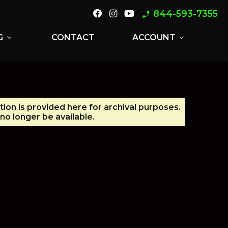
844-593-7355
phone_enabled
G
CONTACT
ACCOUNT
expand_more
expand_more
tion is provided here for archival purposes.
no longer be available.