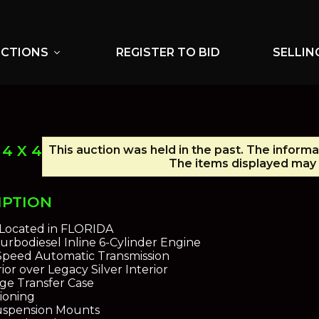
UCTIONS
REGISTER TO BID
SELLIN
expand_more
4 X 4
This auction was held in the past. The informa
The items displayed may 
IPTION
s Located in FLORIDA
 Turbodiesel Inline 6-Cylinder Engine
-Speed Automatic Transmission
ior over Legacy Silver Interior
ge Transfer Case
tioning
Suspension Mounts