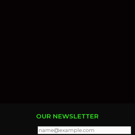
OUR NEWSLETTER