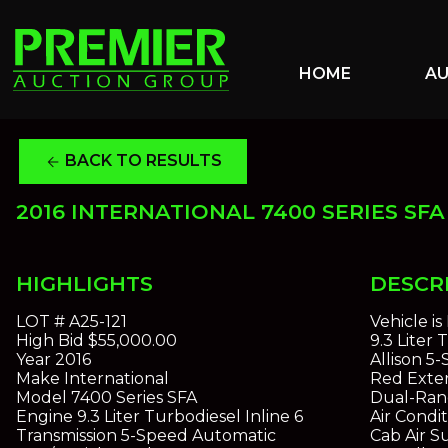
HOME
A
BACK TO RESULTS
arrow_back
2016 INTERNATIONAL 7400 SERIES SFA 
HIGHLIGHTS
DESCR
LOT #
A25-121
Vehicle i
High Bid
$55,000.00
9.3 Liter
Year
2016
Allison 5
Make
International
Red Exter
Model
7400 Series SFA
Dual-Ran
Engine
9.3 Liter Turbodiesel Inline 6
Air Condi
Transmission
5-Speed Automatic
Cab Air 