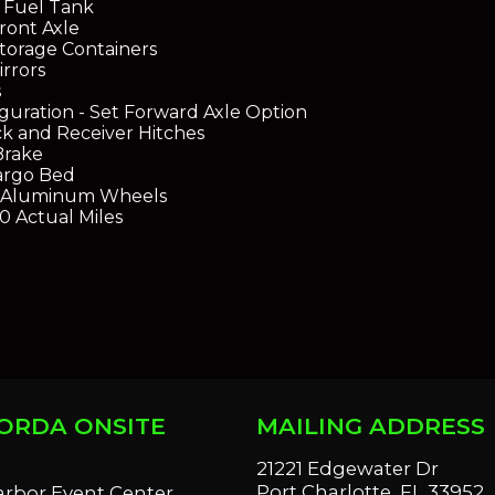
 Fuel Tank
ront Axle
torage Containers
rrors
s
guration - Set Forward Axle Option
k and Receiver Hitches
Brake
argo Bed
h Aluminum Wheels
0 Actual Miles
ORDA ONSITE
MAILING ADDRESS
S
21221 Edgewater Dr
Port Charlotte, FL 33952
arbor Event Center