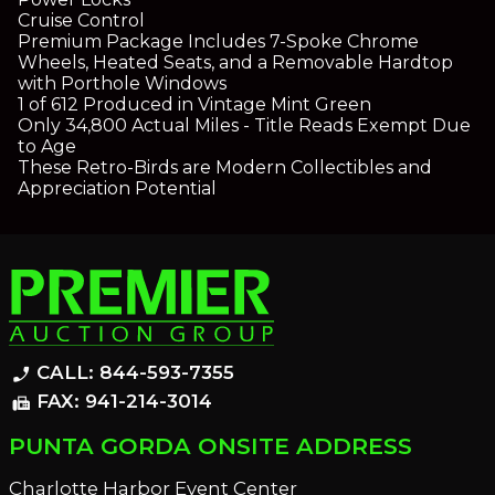
Cruise Control
Premium Package Includes 7-Spoke Chrome
Wheels, Heated Seats, and a Removable Hardtop
with Porthole Windows
1 of 612 Produced in Vintage Mint Green
Only 34,800 Actual Miles - Title Reads Exempt Due
to Age
These Retro-Birds are Modern Collectibles and
Appreciation Potential
CALL: 844-593-7355
phone_enabled
FAX: 941-214-3014
fax
PUNTA GORDA ONSITE ADDRESS
Charlotte Harbor Event Center