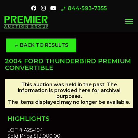
844-593-7355
phone_enabled
menu
BACK TO RESULTS
arrow_back
2004 FORD THUNDERBIRD PREMIUM
CONVERTIBLE
This auction was held in the past. The
information is provided here for archival
purposes.
The items displayed may no longer be available.
HIGHLIGHTS
LOT #
A25-194
Sold Price
$13,000.00