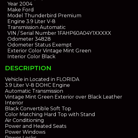
Year
2004
Make
Ford
Model
Thunderbird Premium
Engine
3.9 Liter V-8
Transmission
Automatic
VIN / Serial Number
1FAHP60A04Y1XXXXX
Odometer
34828
Odometer Status
Exempt
Exterior Color
Vintage Mint Green
Interior Color
Black
DESCRIPTION
Vehicle in Located in FLORIDA
3.9 Liter V-8 DOHC Engine
Automatic Transmission
Vintage Mint Green Exterior over Black Leather
Interior
Black Convertible Soft Top
Color Matching Hard Top with Stand
Air Conditioning
Power and Heated Seats
Power Windows
Power Locks