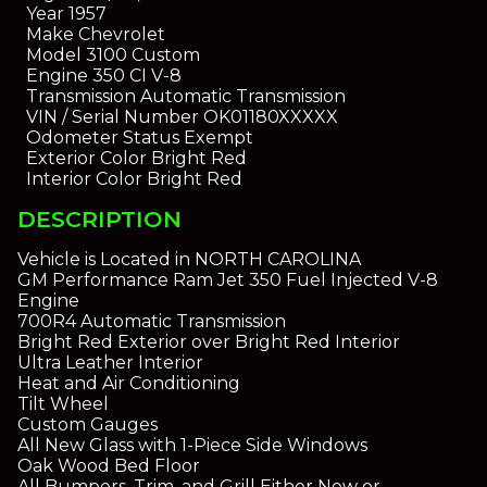
Year
1957
Make
Chevrolet
Model
3100 Custom
Engine
350 CI V-8
Transmission
Automatic Transmission
VIN / Serial Number
OK01180XXXXX
Odometer Status
Exempt
Exterior Color
Bright Red
Interior Color
Bright Red
DESCRIPTION
Vehicle is Located in NORTH CAROLINA
GM Performance Ram Jet 350 Fuel Injected V-8
Engine
700R4 Automatic Transmission
Bright Red Exterior over Bright Red Interior
Ultra Leather Interior
Heat and Air Conditioning
Tilt Wheel
Custom Gauges
All New Glass with 1-Piece Side Windows
Oak Wood Bed Floor
All Bumpers, Trim, and Grill Either New or