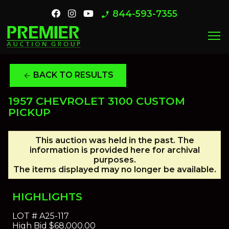
844-593-7355
phone_enabled
menu
BACK TO RESULTS
arrow_back
1957 CHEVROLET 3100 CUSTOM
PICKUP
This auction was held in the past. The
information is provided here for archival
purposes.
The items displayed may no longer be available.
HIGHLIGHTS
LOT #
A25-117
High Bid
$68,000.00