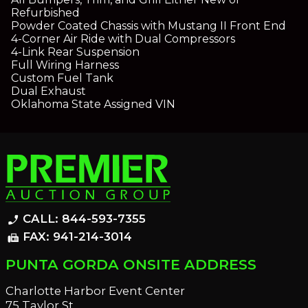
Refurbished
Powder Coated Chassis with Mustang II Front End
4-Corner Air Ride with Dual Compressors
4-Link Rear Suspension
Full Wiring Harness
Custom Fuel Tank
Dual Exhaust
Oklahoma State Assigned VIN
CALL: 844-593-7355
phone_enabled
FAX: 941-214-3014
fax
PUNTA GORDA ONSITE ADDRESS
Charlotte Harbor Event Center
75 Taylor St