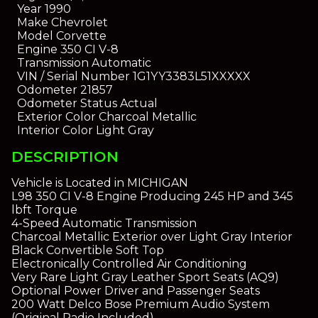
Year
1990
Make
Chevrolet
Model
Corvette
Engine
350 CI V-8
Transmission
Automatic
VIN / Serial Number
1G1YY3383L51XXXXX
Odometer
21857
Odometer Status
Actual
Exterior Color
Charcoal Metallic
Interior Color
Light Gray
DESCRIPTION
Vehicle is Located in MICHIGAN
L98 350 CI V-8 Engine Producing 245 HP and 345
lbft Torque
4-Speed Automatic Transmission
Charcoal Metallic Exterior over Light Gray Interior
Black Convertible Soft Top
Electronically Controlled Air Conditioning
Very Rare Light Gray Leather Sport Seats (AQ9)
Optional Power Driver and Passenger Seats
200 Watt Delco Bose Premium Audio System
(Original Radio Included)