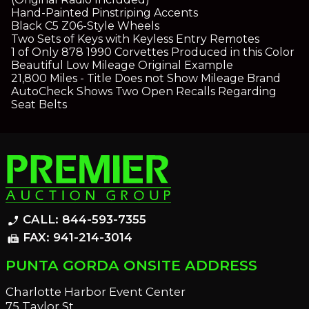
Hand-Painted Pinstriping Accents
Black C5 Z06-Style Wheels
Two Sets of Keys with Keyless Entry Remotes
1 of Only 878 1990 Corvettes Produced in this Color
Beautiful Low Mileage Original Example
21,800 Miles - Title Does not Show Mileage Brand
AutoCheck Shows Two Open Recalls Regarding
Seat Belts
CALL: 844-593-7355
phone_enabled
FAX: 941-214-3014
fax
PUNTA GORDA ONSITE ADDRESS
Charlotte Harbor Event Center
75 Taylor St