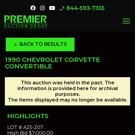
844-593-7355
phone_enabled
menu
BACK TO RESULTS
arrow_back
1990 CHEVROLET CORVETTE
CONVERTIBLE
This auction was held in the past. The
information is provided here for archival
purposes.
The items displayed may no longer be available.
HIGHLIGHTS
LOT #
A25-207
High Bid
$7,000.00