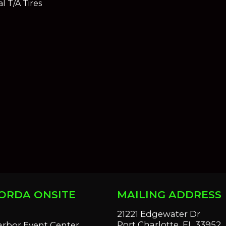
l T/A Tires
ORDA ONSITE
MAILING ADDRESS
S
21221 Edgewater Dr
Port Charlotte, FL 33952
arbor Event Center