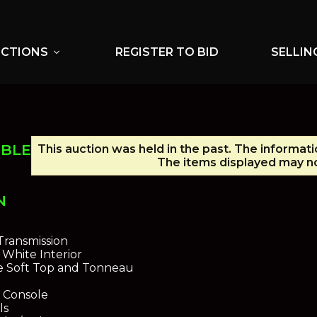
UCTIONS
REGISTER TO BID
SELLIN
expand_more
IBLE
This auction was held in the past. The informati
The items displayed may no
N
e
ransmission
 White Interior
e Soft Top and Tonneau
 Console
ls