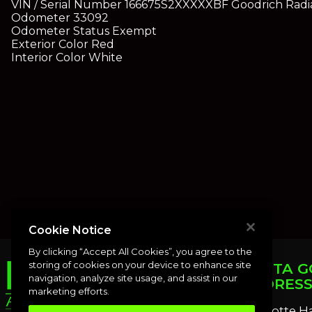
VIN / Serial Number
166675S2XXXXX
BF Goodrich Radia
Odometer
33092
Odometer Status
Exempt
Exterior Color
Red
Interior Color
White
Cookie Notice
By clicking “Accept All Cookies”, you agree to the
storing of cookies on your device to enhance site
PUNTA G
navigation, analyze site usage, and assist in our
ADDRES
marketing efforts.
Charlotte H