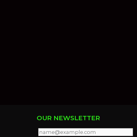
OUR NEWSLETTER