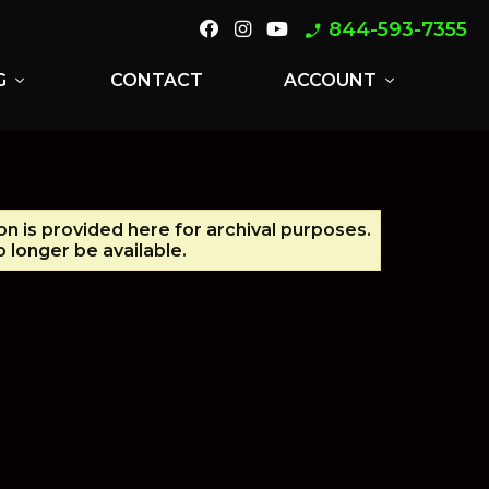
844-593-7355
phone_enabled
G
CONTACT
ACCOUNT
expand_more
expand_more
on is provided here for archival purposes.
 longer be available.