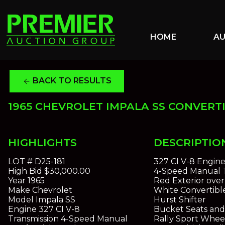
HOME
A
BACK TO RESULTS
arrow_back
1965 CHEVROLET IMPALA SS CONVERT
HIGHLIGHTS
DESCRIPTIO
LOT #
D25-181
327 CI V-8 Engin
High Bid
$30,000.00
4-Speed Manual T
Year
1965
Red Exterior over
Make
Chevrolet
White Convertibl
Model
Impala SS
Hurst Shifter
Engine
327 CI V-8
Bucket Seats and
Transmission
4-Speed Manual
Rally Sport Whee