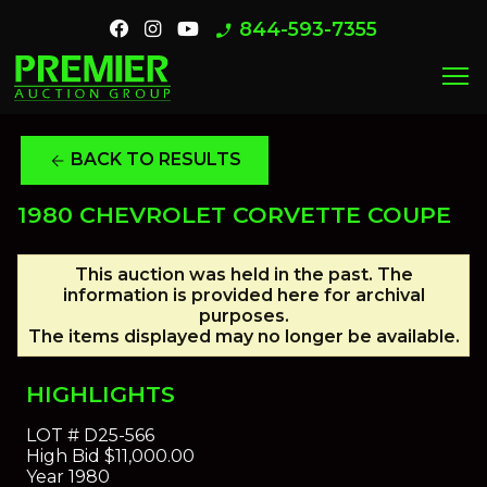
844-593-7355
phone_enabled
menu
BACK TO RESULTS
arrow_back
1980 CHEVROLET CORVETTE COUPE
This auction was held in the past. The
information is provided here for archival
purposes.
The items displayed may no longer be available.
HIGHLIGHTS
LOT #
D25-566
High Bid
$11,000.00
Year
1980