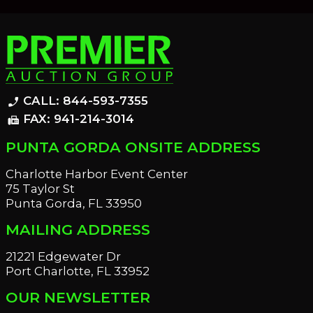
CALL: 844-593-7355
phone_enabled
FAX: 941-214-3014
fax
PUNTA GORDA ONSITE ADDRESS
Charlotte Harbor Event Center
75 Taylor St
Punta Gorda, FL 33950
MAILING ADDRESS
21221 Edgewater Dr
Port Charlotte, FL 33952
OUR NEWSLETTER