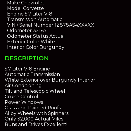
Make
Chevrolet
Model
Corvette
Engine
5.7 Liter V-8
Transmission
Automatic
VIN / Serial Number
1Z878AS4XXXXX
Odometer
32187
Odometer Status
Actual
Exterior Color
White
Interior Color
Burgundy
DESCRIPTION
5.7 Liter V-8 Engine
Automatic Transmission
White Exterior over Burgundy Interior
Air Conditioning
Tilt and Telescopic Wheel
Cruise Control
Power Windows
Glass and Painted Roofs
Alloy Wheels with Spinners
Only 32,000 Actual Miles
Runs and Drives Excellent!