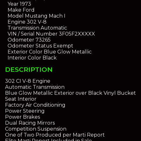
Year
1973
Make
Ford
Model
Mustang Mach I
Engine
302 V-8
Transmission
Automatic
VIN / Serial Number
3F05F2XXXXX
Odometer
73265
Odometer Status
Exempt
Exterior Color
Blue Glow Metallic
Interior Color
Black
DESCRIPTION
302 CI V-8 Engine
Automatic Transmission
Blue Glow Metallic Exterior over Black Vinyl Bucket
Seat Interior
Factory Air Conditioning
Power Steering
Power Brakes
Dual Racing Mirrors
Competition Suspension
One of Two Produced per Marti Report
Elite Marti Report Included in Sale