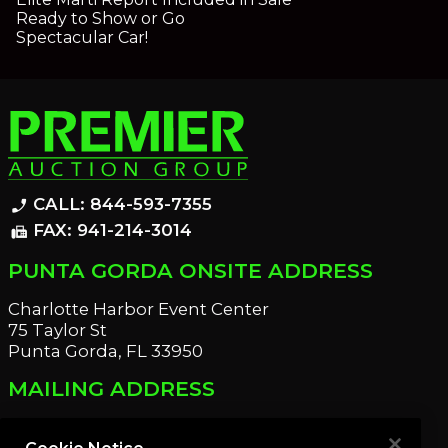
Ready to Show or Go
Spectacular Car!
CALL: 844-593-7355
phone_enabled
FAX: 941-214-3014
fax
PUNTA GORDA ONSITE ADDRESS
Charlotte Harbor Event Center
75 Taylor St
Punta Gorda, FL 33950
MAILING ADDRESS
21221 Edgewater Dr
Port Charlotte, FL 33952