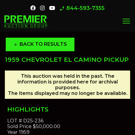
844-593-7355
phone_enabled
menu
BACK TO RESULTS
arrow_back
1959 CHEVROLET EL CAMINO PICKUP
This auction was held in the past. The
information is provided here for archival
purposes.
The items displayed may no longer be available.
HIGHLIGHTS
LOT #
D25-236
Sold Price
$50,000.00
Year
1959