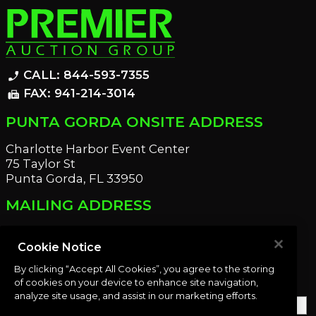
CALL: 844-593-7355
phone_enabled
FAX: 941-214-3014
fax
PUNTA GORDA ONSITE ADDRESS
Charlotte Harbor Event Center
75 Taylor St
Punta Gorda, FL 33950
MAILING ADDRESS
21221 Edgewater Dr
Port Charlotte, FL 33952
Cookie Notice
By clicking “Accept All Cookies”, you agree to the storing
OUR NEWSLETTER
of cookies on your device to enhance site navigation,
analyze site usage, and assist in our marketing efforts.