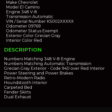
Make
Chevrolet
Model
El Camino
Engine
348 V-8
Transmission
Automatic
VIN / Serial Number
KS002XXXXX
Odometer
09769
Odometer Status
Exempt
Exterior Color
Grecian Gray
Interior Color
Red
DESCRIPTION
Numbers Matching 348 V-8 Engine
Numbers Matching Automatic Transmission
Grecian Gray Exterior - Code 940 over Red Interior
Power Steering and Power Brakes
Retro-Modern Radio
Houndstooth Interior
Carpeted Bed
Fender Skirts
Dual Exhaust