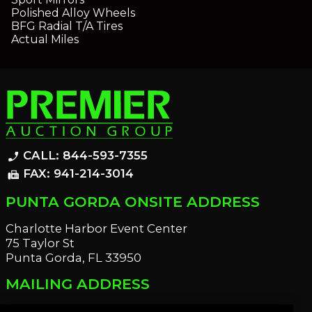
Polished Alloy Wheels
BFG Radial T/A Tires
Actual Miles
CALL: 844-593-7355
phone_enabled
FAX: 941-214-3014
fax
PUNTA GORDA ONSITE ADDRESS
Charlotte Harbor Event Center
75 Taylor St
Punta Gorda, FL 33950
MAILING ADDRESS
21221 Edgewater Dr