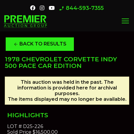
844-593-7355
phone_enabled
menu
BACK TO RESULTS
arrow_back
1978 CHEVROLET CORVETTE INDY
500 PACE CAR EDITION
This auction was held in the past. The
information is provided here for archival
purposes.
The items displayed may no longer be available.
HIGHLIGHTS
LOT #
D25-226
Sold Price
$16,500.00