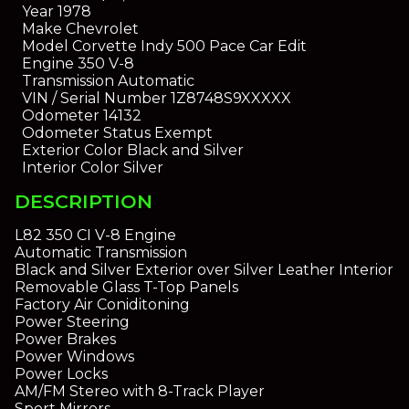
Year
1978
Make
Chevrolet
Model
Corvette Indy 500 Pace Car Edit
Engine
350 V-8
Transmission
Automatic
VIN / Serial Number
1Z8748S9XXXXX
Odometer
14132
Odometer Status
Exempt
Exterior Color
Black and Silver
Interior Color
Silver
DESCRIPTION
L82 350 CI V-8 Engine
Automatic Transmission
Black and Silver Exterior over Silver Leather Interior
Removable Glass T-Top Panels
Factory Air Coniditoning
Power Steering
Power Brakes
Power Windows
Power Locks
AM/FM Stereo with 8-Track Player
Sport Mirrors