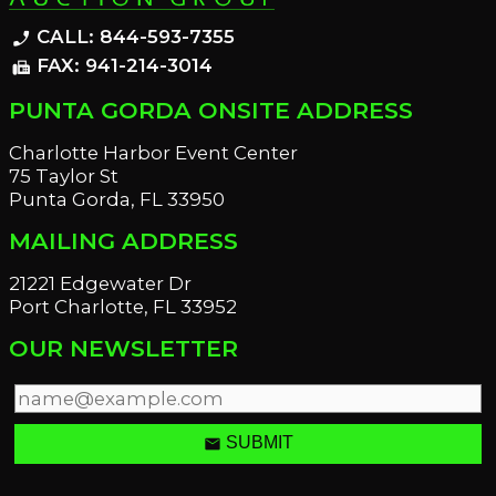
CALL: 844-593-7355
phone_enabled
FAX: 941-214-3014
fax
PUNTA GORDA ONSITE ADDRESS
Charlotte Harbor Event Center
75 Taylor St
Punta Gorda, FL 33950
MAILING ADDRESS
21221 Edgewater Dr
Port Charlotte, FL 33952
OUR NEWSLETTER
email
SUBMIT