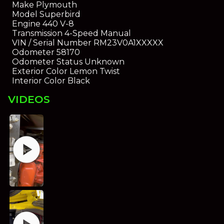
Make
Plymouth
Model
Superbird
Engine
440 V-8
Transmission
4-Speed Manual
VIN / Serial Number
RM23V0A1XXXXX
Odometer
58170
Odometer Status
Unknown
Exterior Color
Lemon Twist
Interior Color
Black
VIDEOS
play_circle