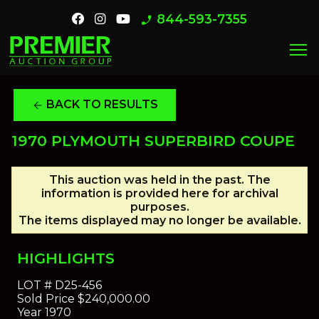
844-593-7355
phone_enabled
menu
BACK TO RESULTS
arrow_back
1970 PLYMOUTH SUPERBIRD COUPE
This auction was held in the past. The
information is provided here for archival
purposes.
The items displayed may no longer be available.
HIGHLIGHTS
LOT #
D25-456
Sold Price
$240,000.00
Year
1970