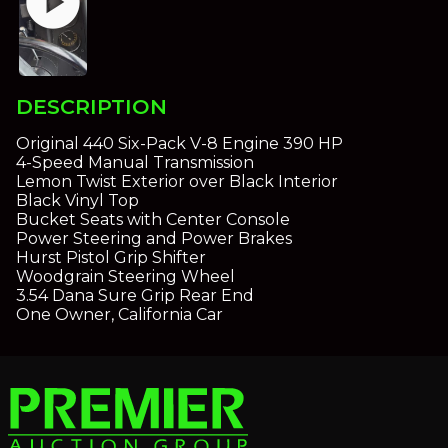
play_circle
DESCRIPTION
Original 440 Six-Pack V-8 Engine 390 HP
4-Speed Manual Transmission
Lemon Twist Exterior over Black Interior
Black Vinyl Top
Bucket Seats with Center Console
Power Steering and Power Brakes
Hurst Pistol Grip Shifter
Woodgrain Steering Wheel
3.54 Dana Sure Grip Rear End
One Owner, California Car