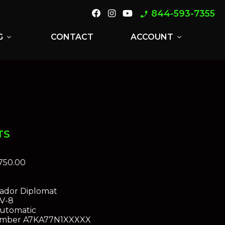
844-593-7355
phone_enabled
G
CONTACT
ACCOUNT
expand_more
expand_more
TS
750.00
dor Diplomat
 V-8
utomatic
umber
A7KA77N1XXXXX