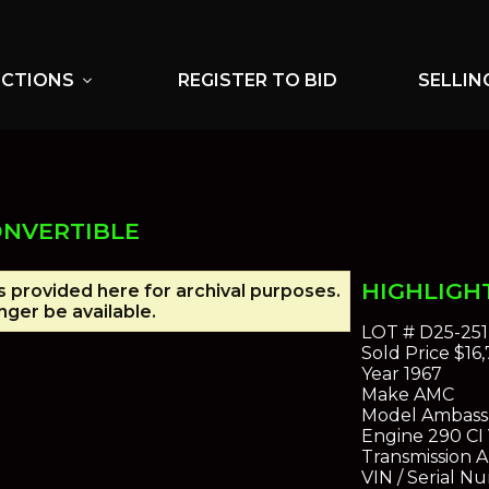
UCTIONS
REGISTER TO BID
SELLIN
expand_more
ONVERTIBLE
HIGHLIGH
is provided here for archival purposes.
ger be available.
LOT #
D25-251
Sold Price
$16,
Year
1967
Make
AMC
Model
Ambassa
Engine
290 CI
Transmission
A
VIN / Serial N