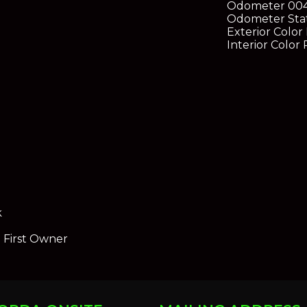
Odometer
00
Odometer Sta
Exterior Color
Interior Color
k
e First Owner