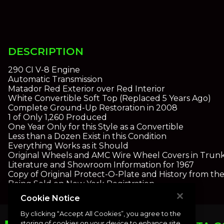
DESCRIPTION
290 CI V-8 Engine
Automatic Transmission
Matador Red Exterior over Red Interior
White Convertible Soft Top (Replaced 5 Years Ago)
Complete Ground-Up Restoration in 2008
1 of Only 1,260 Produced
One Year Only for this Style as a Convertible
Less than a Dozen Exist in this Condition
Everything Works as it Should
Original Wheels and AMC Wire Wheel Covers in Trun
Literature and Showroom Information for 1967
Copy of Original Protect-O-Plate and History from th
Being Sold on New York Registration
Cookie Notice
By clicking “Accept All Cookies”, you agree to the
storing of cookies on your device to enhance site