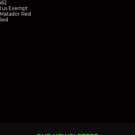
462
tus
Exempt
Matador Red
Red