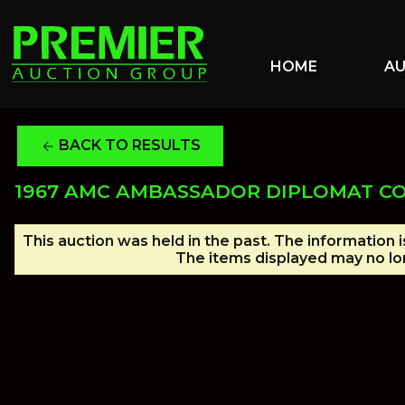
HOME
A
BACK TO RESULTS
arrow_back
1967 AMC AMBASSADOR DIPLOMAT C
This auction was held in the past. The information 
The items displayed may no lon