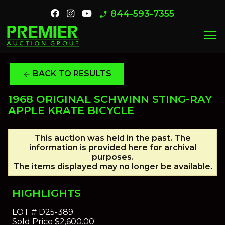
844-593-7355
phone_enabled
menu
BACK TO RESULTS
arrow_back
1968 ORIGINAL SCHWINN STING-RAY
APPLE KRATE BICYCLE
This auction was held in the past. The
information is provided here for archival
purposes.
The items displayed may no longer be available.
HIGHLIGHTS
LOT #
D25-389
Sold Price
$2,600.00