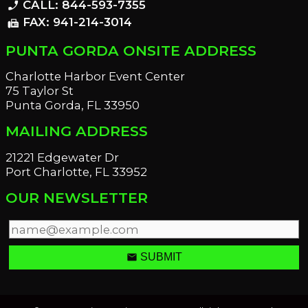
CALL: 844-593-7355
phone_enabled
FAX: 941-214-3014
fax
PUNTA GORDA ONSITE ADDRESS
Charlotte Harbor Event Center
75 Taylor St
Punta Gorda, FL 33950
MAILING ADDRESS
21221 Edgewater Dr
Port Charlotte, FL 33952
OUR NEWSLETTER
email
SUBMIT