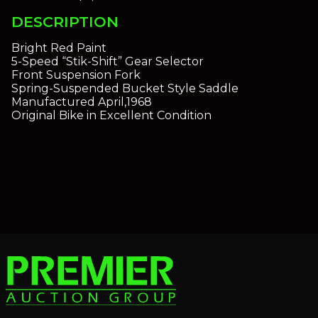
DESCRIPTION
Bright Red Paint
5-Speed “Stik-Shift” Gear Selector
Front Suspension Fork
Spring-Suspended Bucket Style Saddle
Manufactured April,1968
Original Bike in Excellent Condition