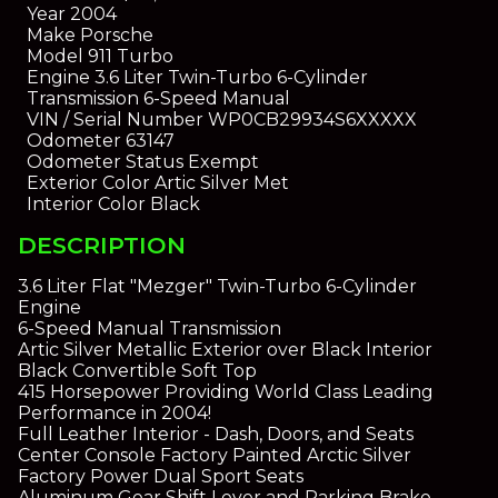
Year
2004
Make
Porsche
Model
911 Turbo
Engine
3.6 Liter Twin-Turbo 6-Cylinder
Transmission
6-Speed Manual
VIN / Serial Number
WP0CB29934S6XXXXX
Odometer
63147
Odometer Status
Exempt
Exterior Color
Artic Silver Met
Interior Color
Black
DESCRIPTION
3.6 Liter Flat "Mezger" Twin-Turbo 6-Cylinder
Engine
6-Speed Manual Transmission
Artic Silver Metallic Exterior over Black Interior
Black Convertible Soft Top
415 Horsepower Providing World Class Leading
Performance in 2004!
Full Leather Interior - Dash, Doors, and Seats
Center Console Factory Painted Arctic Silver
Factory Power Dual Sport Seats
Aluminum Gear Shift Lever and Parking Brake