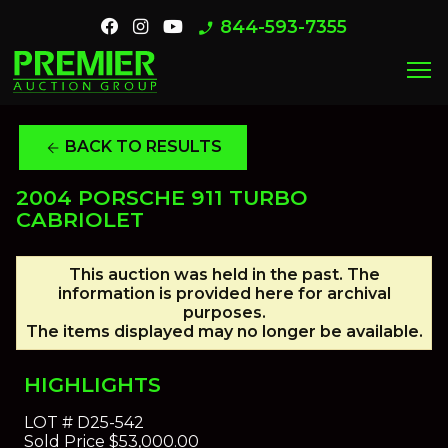
844-593-7355
phone_enabled
menu
BACK TO RESULTS
arrow_back
2004 PORSCHE 911 TURBO
CABRIOLET
This auction was held in the past. The
information is provided here for archival
purposes.
The items displayed may no longer be available.
HIGHLIGHTS
LOT #
D25-542
Sold Price
$53,000.00