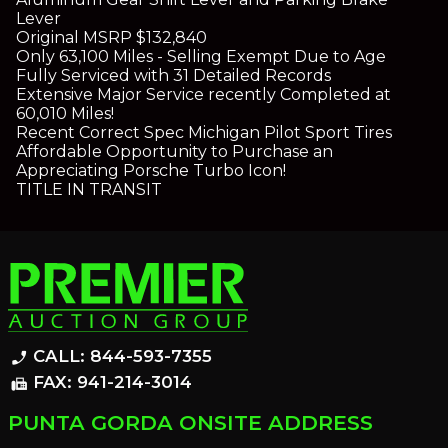
Lever
Original MSRP $132,840
Only 63,100 Miles - Selling Exempt Due to Age
Fully Serviced with 31 Detailed Records
Extensive Major Service recently Completed at
60,010 Miles!
Recent Correct Spec Michigan Pilot Sport Tires
Affordable Opportunity to Purchase an
Appreciating Porsche Turbo Icon!
TITLE IN TRANSIT
CALL: 844-593-7355
phone_enabled
FAX: 941-214-3014
fax
PUNTA GORDA ONSITE ADDRESS