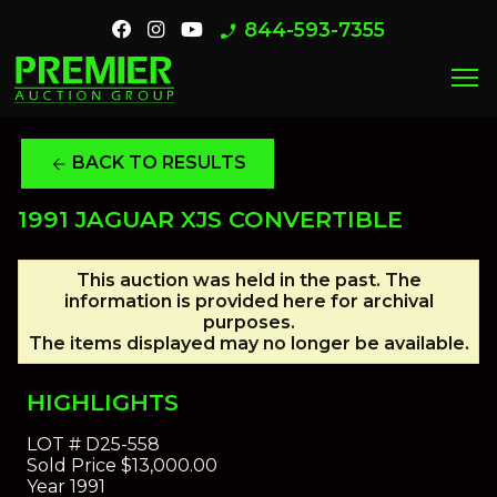
844-593-7355
phone_enabled
menu
BACK TO RESULTS
arrow_back
1991 JAGUAR XJS CONVERTIBLE
This auction was held in the past. The
information is provided here for archival
purposes.
The items displayed may no longer be available.
HIGHLIGHTS
LOT #
D25-558
Sold Price
$13,000.00
Year
1991