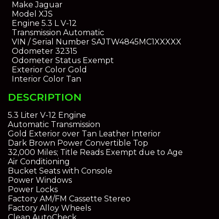
Make
Jaguar
Model
XJS
Engine
5.3 L V-12
Transmission
Automatic
VIN / Serial Number
SAJTW4845MC1XXXXX
Odometer
32315
Odometer Status
Exempt
Exterior Color
Gold
Interior Color
Tan
DESCRIPTION
5.3 Liter V-12 Engine
Automatic Transmission
Gold Exterior over Tan Leather Interior
Dark Brown Power Convertible Top
32,000 Miles; Title Reads Exempt due to Age
Air Conditioning
Bucket Seats with Console
Power Windows
Power Locks
Factory AM/FM Cassette Stereo
Factory Alloy Wheels
Clean AutoCheck