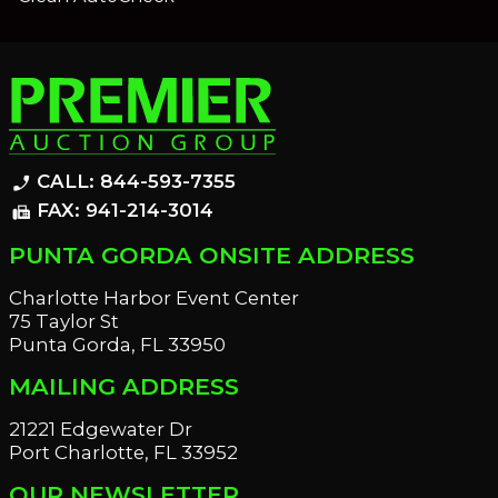
CALL: 844-593-7355
phone_enabled
FAX: 941-214-3014
fax
PUNTA GORDA ONSITE ADDRESS
Charlotte Harbor Event Center
75 Taylor St
Punta Gorda, FL 33950
MAILING ADDRESS
21221 Edgewater Dr
Port Charlotte, FL 33952
OUR NEWSLETTER