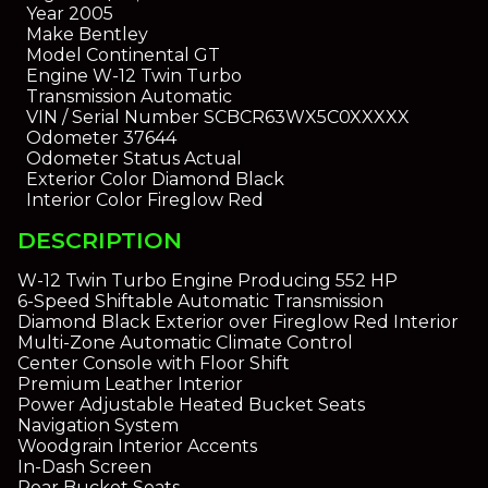
Year
2005
Make
Bentley
Model
Continental GT
Engine
W-12 Twin Turbo
Transmission
Automatic
VIN / Serial Number
SCBCR63WX5C0XXXXX
Odometer
37644
Odometer Status
Actual
Exterior Color
Diamond Black
Interior Color
Fireglow Red
DESCRIPTION
W-12 Twin Turbo Engine Producing 552 HP
6-Speed Shiftable Automatic Transmission
Diamond Black Exterior over Fireglow Red Interior
Multi-Zone Automatic Climate Control
Center Console with Floor Shift
Premium Leather Interior
Power Adjustable Heated Bucket Seats
Navigation System
Woodgrain Interior Accents
In-Dash Screen
Rear Bucket Seats