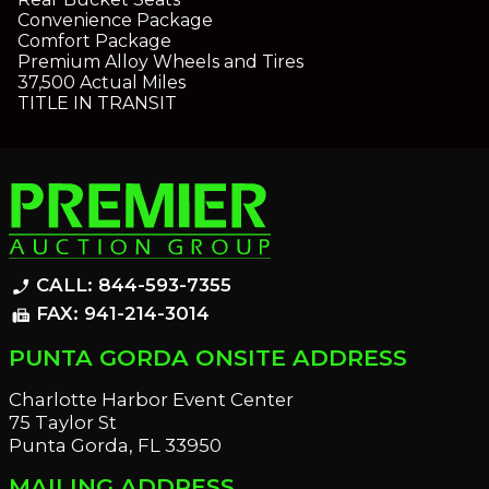
Convenience Package
Comfort Package
Premium Alloy Wheels and Tires
37,500 Actual Miles
TITLE IN TRANSIT
CALL: 844-593-7355
phone_enabled
FAX: 941-214-3014
fax
PUNTA GORDA ONSITE ADDRESS
Charlotte Harbor Event Center
75 Taylor St
Punta Gorda, FL 33950
MAILING ADDRESS