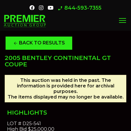
844-593-7355
phone_enabled
menu
BACK TO RESULTS
arrow_back
2005 BENTLEY CONTINENTAL GT
COUPE
This auction was held in the past. The
information is provided here for archival
purposes.
The items displayed may no longer be available.
HIGHLIGHTS
LOT #
D25-541
High Bid
$25,000.00