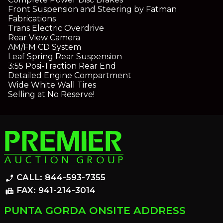
Front Suspension and Steering by Fatman
Fabrications
Trans Electric Overdrive
Rear View Camera
AM/FM CD System
Leaf Spring Rear Suspension
3:55 Posi-Traction Rear End
Detailed Engine Compartment
Wide White Wall Tires
Selling at No Reserve!
CALL: 844-593-7355
phone_enabled
FAX: 941-214-3014
fax
PUNTA GORDA ONSITE ADDRESS