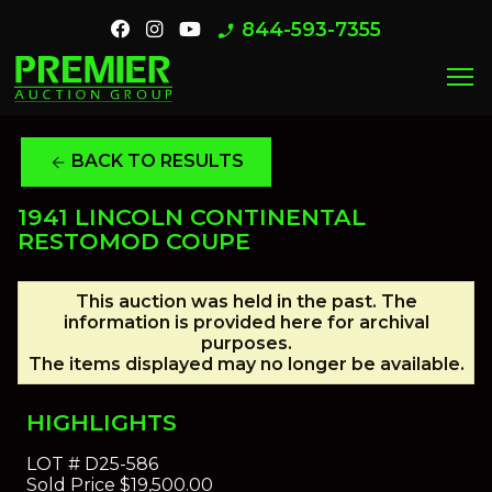
844-593-7355
phone_enabled
menu
BACK TO RESULTS
arrow_back
1941 LINCOLN CONTINENTAL
RESTOMOD COUPE
This auction was held in the past. The
information is provided here for archival
purposes.
The items displayed may no longer be available.
HIGHLIGHTS
LOT #
D25-586
Sold Price
$19,500.00