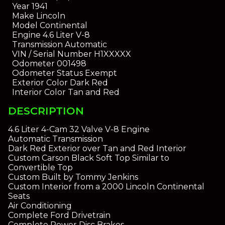
Year
1941
Make
Lincoln
Model
Continental
Engine
4.6 Liter V-8
Transmission
Automatic
VIN / Serial Number
H1XXXXX
Odometer
001498
Odometer Status
Exempt
Exterior Color
Dark Red
Interior Color
Tan and Red
DESCRIPTION
4.6 Liter 4-Cam 32 Valve V-8 Engine
Automatic Transmission
Dark Red Exterior over Tan and Red Interior
Custom Carson Black Soft Top Similar to
Convertible Top
Custom Built by Tommy Jenkins
Custom Interior from a 2000 Lincoln Continental
Seats
Air Conditioning
Complete Ford Drivetrain
Complete Power Disc Brakes