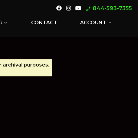
844-593-7355
phone_enabled
G
CONTACT
ACCOUNT
expand_more
expand_more
r archival purposes.