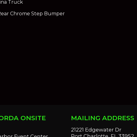
ina Truck
Rear Chrome Step Bumper
ORDA ONSITE
MAILING ADDRESS
S
21221 Edgewater Dr
Port Charlotte, FL 33952
arbor Event Center