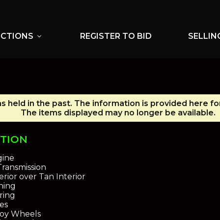
UCTIONS
REGISTER TO BID
SELLIN
expand_more
s held in the past. The information is provided here fo
The items displayed may no longer be available.
PTION
gine
ransmission
rior over Tan Interior
oning
ring
es
loy Wheels