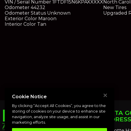
VIN / Serial Number
1FTDF15N6KPAXXXXX
North Carol
Odometer
44232
New Tires
Odometer Status
Unknown
Upgraded 
Exterior Color
Maroon
Interior Color
Tan
Cookie Notice
By clicking “Accept All Cookies”, you agree to the
storing of cookies on your device to enhance site
PUNTA G
navigation, analyze site usage, and assist in our
ADDRES
marketing efforts.
Charlotte H