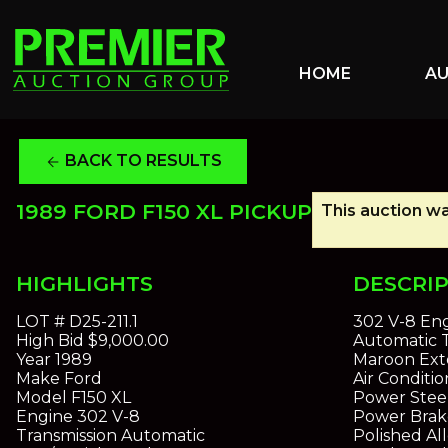
HOME
A
BACK TO RESULTS
arrow_back
1989 FORD F150 XL PICKUP
This auction wa
HIGHLIGHTS
DESCRI
LOT #
D25-211.1
302 V-8 En
High Bid
$9,000.00
Automatic T
Year
1989
Maroon Exte
Make
Ford
Air Conditi
Model
F150 XL
Power Stee
Engine
302 V-8
Power Brak
Transmission
Automatic
Polished Al