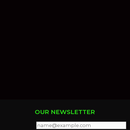
OUR NEWSLETTER